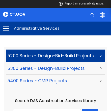
Report an accessibility issue.
Administrative Services
5200 Series - Design-Bid-Build Projects
>
5300 Series - Design-Build Projects
>
5400 Series - CMR Projects
>
Search DAS Construction Services Library