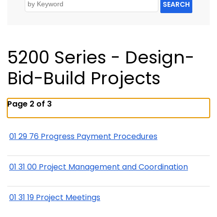
SEARCH
5200 Series - Design-
Bid-Build Projects
Page 2 of 3
01 29 76 Progress Payment Procedures
01 31 00 Project Management and Coordination
01 31 19 Project Meetings