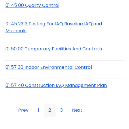
01 45 00 Quality Control
01 45 2313 Testing For IAQ Baseline IAQ and
Materials
01 50 00 Temporary Facilities And Controls
01 57 30 Indoor Environmental Control
01 57 40 Construction IAQ Management Plan
Prev
1
2
3
Next