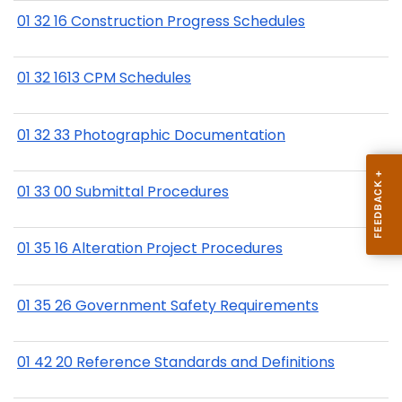
01 32 16 Construction Progress Schedules
01 32 1613 CPM Schedules
01 32 33 Photographic Documentation
01 33 00 Submittal Procedures
01 35 16 Alteration Project Procedures
01 35 26 Government Safety Requirements
01 42 20 Reference Standards and Definitions