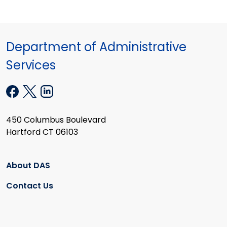
Department of Administrative
Services
450 Columbus Boulevard
Hartford CT 06103
About DAS
Contact Us