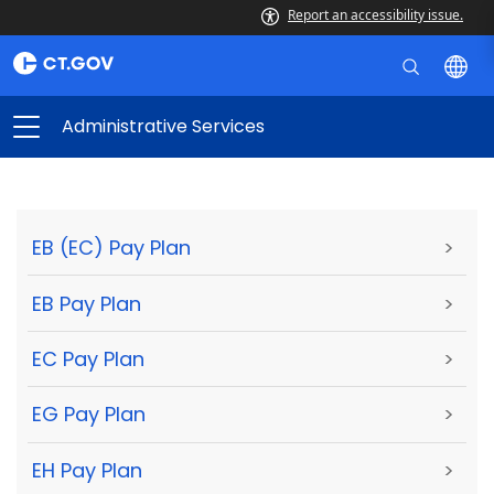
Report an accessibility issue.
Administrative Services
EB (EC) Pay Plan
>
EB Pay Plan
>
EC Pay Plan
>
EG Pay Plan
>
EH Pay Plan
>