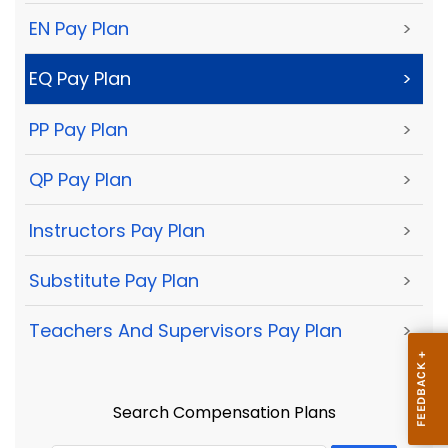
EN Pay Plan
>
EQ Pay Plan
>
PP Pay Plan
>
QP Pay Plan
>
Instructors Pay Plan
>
Substitute Pay Plan
>
Teachers And Supervisors Pay Plan
>
Search Compensation Plans