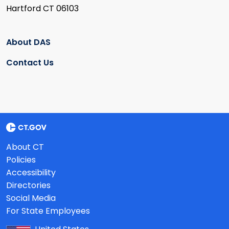
Hartford CT 06103
About DAS
Contact Us
About CT
Policies
Accessibility
Directories
Social Media
For State Employees