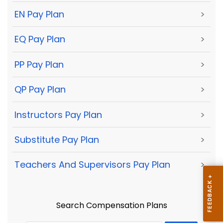
EN Pay Plan
>
EQ Pay Plan
>
PP Pay Plan
>
QP Pay Plan
>
Instructors Pay Plan
>
Substitute Pay Plan
>
Teachers And Supervisors Pay Plan
>
Search Compensation Plans