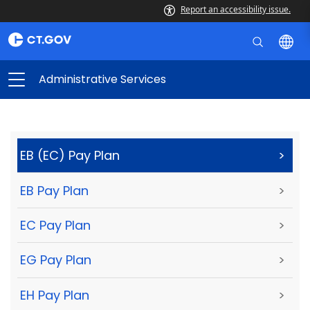
Report an accessibility issue.
Administrative Services
EB (EC) Pay Plan
>
EB Pay Plan
>
EC Pay Plan
>
EG Pay Plan
>
EH Pay Plan
>