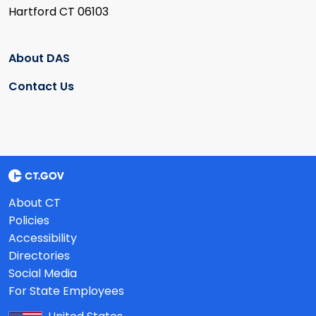
Hartford CT 06103
About DAS
Contact Us
About CT
Policies
Accessibility
Directories
Social Media
For State Employees