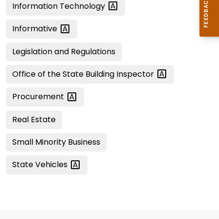
Information
Technology
Informative
Legislation and Regulations
Office of the State Building
Inspector
Procurement
Real Estate
Small Minority Business
State
Vehicles