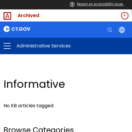
Report an accessibility issue.
Archived
Administrative Services
Informative
No KB articles tagged.
Browse Categories