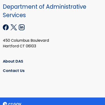
Department of Administrative
Services
450 Columbus Boulevard
Hartford CT 06103
About DAS
Contact Us