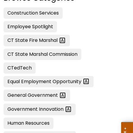
Construction Services
Employee Spotlight
CT State Fire
Marshal
CT State Marshal Commission
CTedTech
Equal Employment
Opportunity
General
Government
Government
Innovation
Human Resources