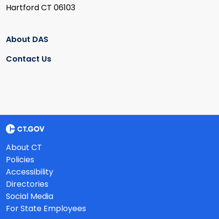
Hartford CT 06103
About DAS
Contact Us
About CT
Policies
Accessibility
Directories
Social Media
For State Employees