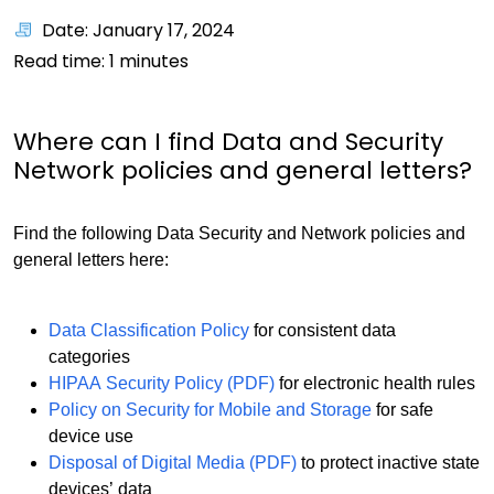
Date: January 17, 2024
Read time:
1
minutes
Where can I find Data and Security
Network policies and general letters?
Find the following Data Security and Network policies and
general letters here:
Data Classification Policy
for consistent data
categories
HIPAA Security Policy (PDF)
for electronic health rules
Policy on Security for Mobile and Storage
for safe
device use
Disposal of Digital Media (PDF)
to protect inactive state
devices’ data