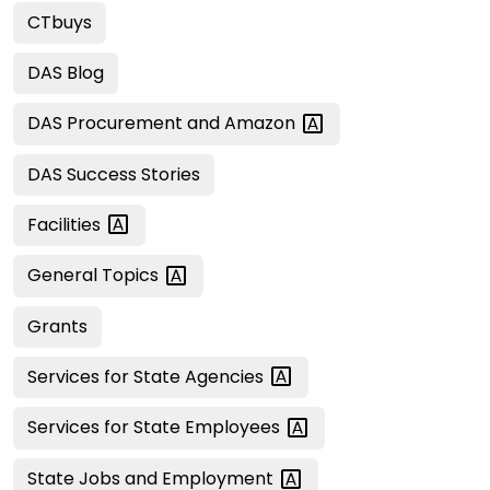
CTbuys
DAS Blog
DAS Procurement and
Amazon
DAS Success Stories
Facilities
General
Topics
Grants
Services for State
Agencies
Services for State
Employees
State Jobs and
Employment