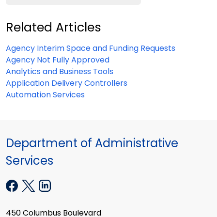
Related Articles
Agency Interim Space and Funding Requests
Agency Not Fully Approved
Analytics and Business Tools
Application Delivery Controllers
Automation Services
Department of Administrative
Services
450 Columbus Boulevard