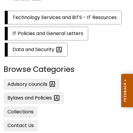
Technology Services and BITS - IT Resources
IT Policies and General Letters
Data and
Security
Browse Categories
Advisory
councils
Bylaws and
Policies
Collections
Contact Us