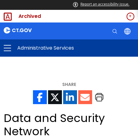
Report an accessibility issue.
Archived
Administrative Services
SHARE
Data and Security
Network