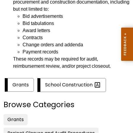
procurement and construction documentation, including
but not limited to:
Bid advertisements
Bid tabulations
Award letters
Contracts
Change orders and addenda
Payment records
These records may be required for audit,
reimbursement review, and/or project closeout.
School
Construction
Grants
Browse Categories
Grants