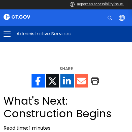
Report an accessibility issue.
Administrative Services
SHARE
What's Next:
Construction Begins
Read time:
1
minutes