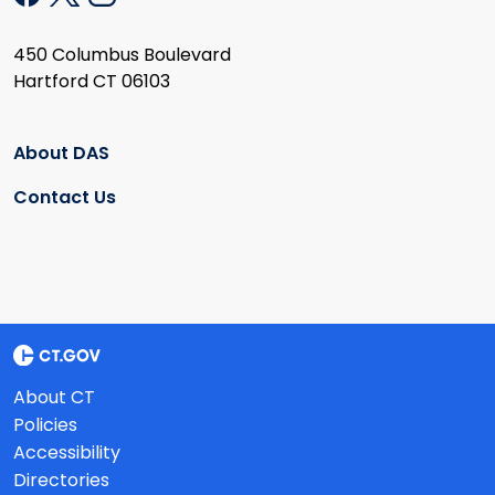
450 Columbus Boulevard
Hartford CT 06103
About DAS
Contact Us
About CT
Policies
Accessibility
Directories