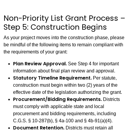
Non-Priority List Grant Process –
Step 5: Construction Begins
As your project moves into the construction phase, please
be mindful of the following items to remain compliant with
the requirements of your grant:
Plan Review Approval.
See Step 4 for important
information about final plan review and approval.
Statutory Timeline Requirement.
Per statute,
construction must begin within two (2) years of the
effective date of the legislation authorizing the grant.
Procurement/Bidding Requirements.
Districts
must comply with applicable state and local
procurement and bidding requirements, including
C.G.S. § 10-287(b), § 4a-100 and § 4b-91(a)(4).
Document Retention.
Districts must retain all