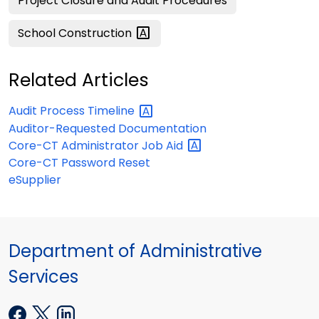
Project Closure and Audit Procedures
School
Construction
Related Articles
Audit Process
Timeline
Auditor-Requested Documentation
Core-CT Administrator Job
Aid
Core-CT Password Reset
eSupplier
Department of Administrative
Services