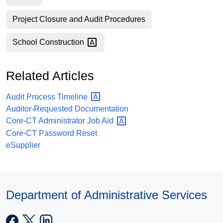
Project Closure and Audit Procedures
School
Construction
Related Articles
Audit Process
Timeline
Auditor-Requested Documentation
Core-CT Administrator Job
Aid
Core-CT Password Reset
eSupplier
Department of Administrative Services