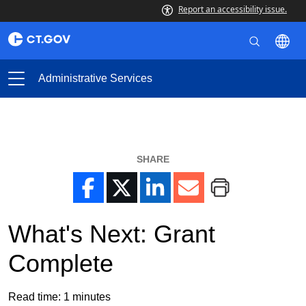
Report an accessibility issue.
Administrative Services
SHARE
What's Next: Grant
Complete
Read time:
1
minutes