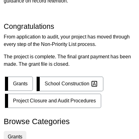
guidance on record retention.
Congratulations
From application to audit, your project has moved through
every step of the Non-Priority List process.
The project is complete. The final grant payment has been
made. The grant file is closed.
School
Construction
Grants
Project Closure and Audit Procedures
Browse Categories
Grants