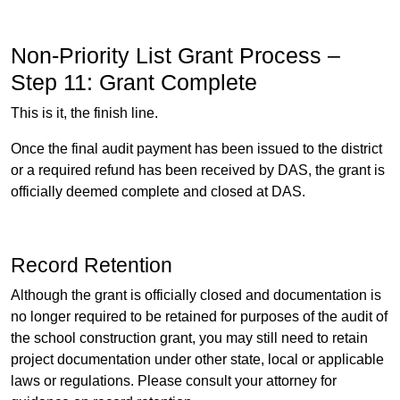
Non-Priority List Grant Process –
Step 11: Grant Complete
This is it, the finish line.
Once the final audit payment has been issued to the district
or a required refund has been received by DAS, the grant is
officially deemed complete and closed at DAS.
Record Retention
Although the grant is officially closed and documentation is
no longer required to be retained for purposes of the audit of
the school construction grant, you may still need to retain
project documentation under other state, local or applicable
laws or regulations. Please consult your attorney for