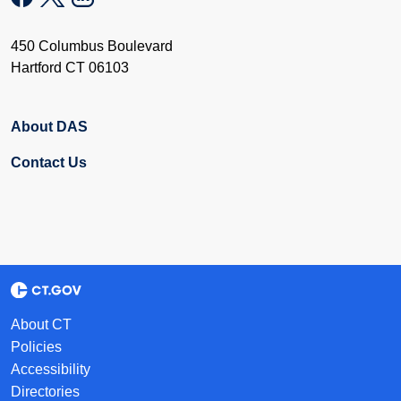
450 Columbus Boulevard
Hartford CT 06103
About DAS
Contact Us
About CT
Policies
Accessibility
Directories