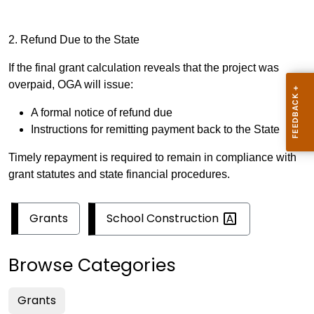
2. Refund Due to the State
If the final grant calculation reveals that the project was
overpaid, OGA will issue:
A formal notice of refund due
Instructions for remitting payment back to the State
Timely repayment is required to remain in compliance with
grant statutes and state financial procedures.
School
Construction
Grants
Browse Categories
Grants