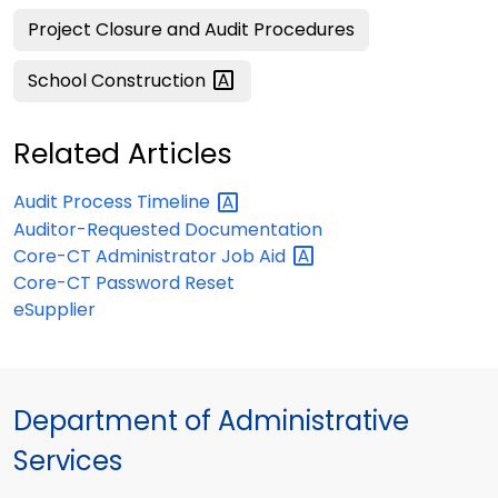
Project Closure and Audit Procedures
School
Construction
Related Articles
Audit Process
Timeline
Auditor-Requested Documentation
Core-CT Administrator Job
Aid
Core-CT Password Reset
eSupplier
Department of Administrative
Services