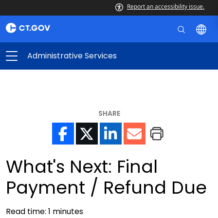
Report an accessibility issue.
Administrative Services
SHARE
What's Next: Final
Payment / Refund Due
Read time:
1
minutes