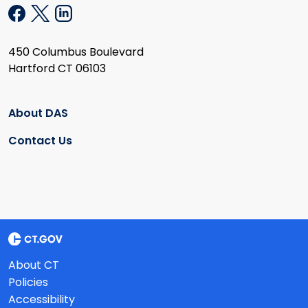
450 Columbus Boulevard
Hartford CT 06103
About DAS
Contact Us
About CT
Policies
Accessibility