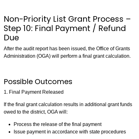
Non-Priority List Grant Process –
Step 10: Final Payment / Refund
Due
After the audit report has been issued, the Office of Grants
Administration (OGA) will perform a final grant calculation.
Possible Outcomes
1. Final Payment Released
If the final grant calculation results in additional grant funds
owed to the district, OGA will:
Process the release of the final payment
Issue payment in accordance with state procedures