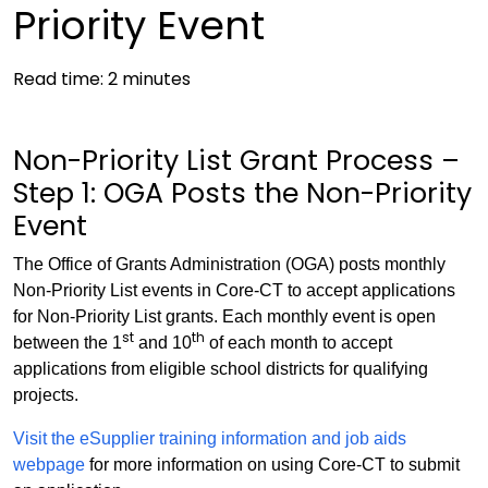
Priority Event
Read time:
2
minutes
Non-Priority List Grant Process –
Step 1: OGA Posts the Non-Priority
Event
The Office of Grants Administration (OGA) posts monthly
Non-Priority List events in Core-CT to accept applications
for Non-Priority List grants. Each monthly event is open
st
th
between the 1
and 10
of each month to accept
applications from eligible school districts for qualifying
projects.
Visit the eSupplier training information and job aids
webpage
for more information on using Core-CT to submit