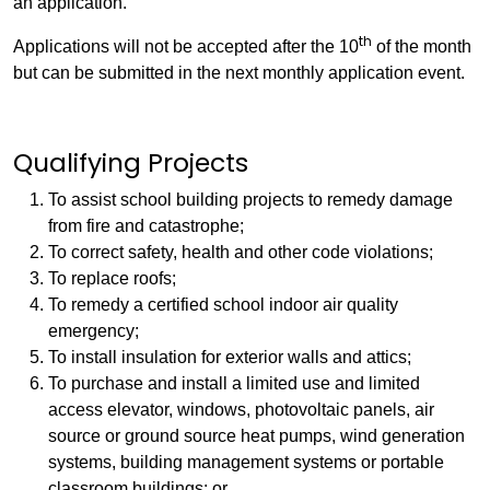
an application.
th
Applications will not be accepted after the 10
of the month
but can be submitted in the next monthly application event.
Qualifying Projects
To assist school building projects to remedy damage
from fire and catastrophe;
To correct safety, health and other code violations;
To replace roofs;
To remedy a certified school indoor air quality
emergency;
To install insulation for exterior walls and attics;
To purchase and install a limited use and limited
access elevator, windows, photovoltaic panels, air
source or ground source heat pumps, wind generation
systems, building management systems or portable
classroom buildings; or