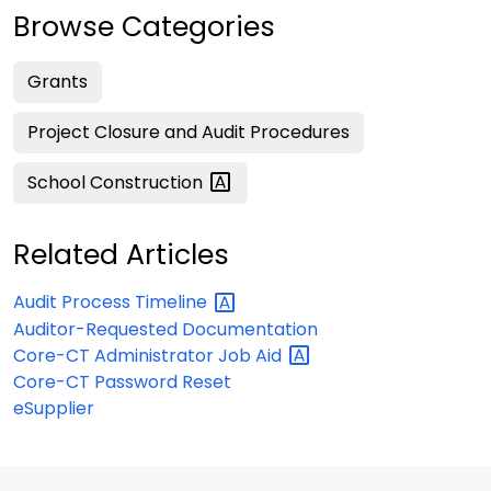
Browse Categories
Grants
Project Closure and Audit Procedures
School
Construction
Related Articles
Audit Process
Timeline
Auditor-Requested Documentation
Core-CT Administrator Job
Aid
Core-CT Password Reset
eSupplier