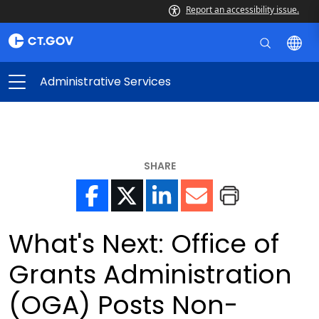
Report an accessibility issue.
Administrative Services
SHARE
What's Next: Office of
Grants Administration
(OGA) Posts Non-