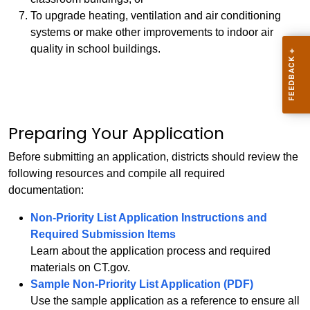
To upgrade heating, ventilation and air conditioning
systems or make other improvements to indoor air
quality in school buildings.
Preparing Your Application
Before submitting an application, districts should review the
following resources and compile all required
documentation:
Non-Priority List Application Instructions and
Required Submission Items
Learn about the application process and required
materials on CT.gov.
Sample Non-Priority List Application (PDF)
Use the sample application as a reference to ensure all