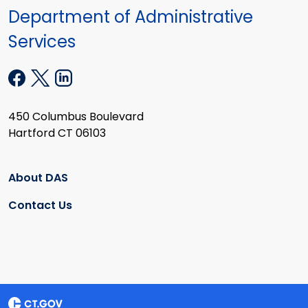
Department of Administrative
Services
450 Columbus Boulevard
Hartford CT 06103
About DAS
Contact Us