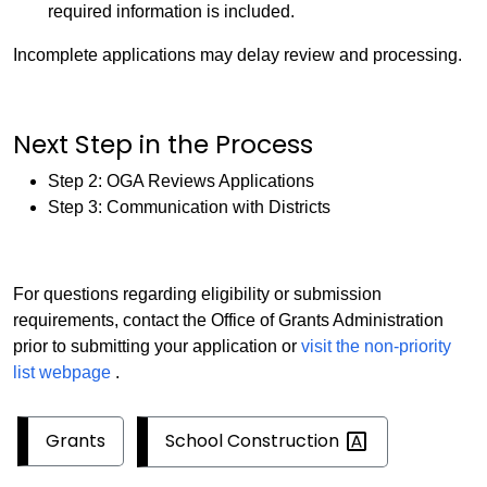
required information is included.
Incomplete applications may delay review and processing.
Next Step in the Process
Step 2: OGA Reviews Applications
Step 3: Communication with Districts
For questions regarding eligibility or submission
requirements, contact the Office of Grants Administration
prior to submitting your application or
visit the non-priority
list webpage
.
School
Construction
Grants