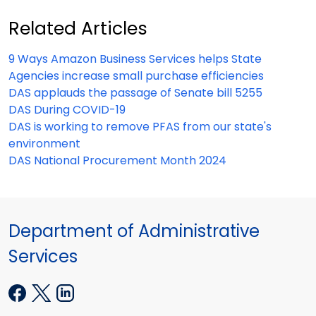
Related Articles
9 Ways Amazon Business Services helps State
Agencies increase small purchase efficiencies
DAS applauds the passage of Senate bill 5255
DAS During COVID-19
DAS is working to remove PFAS from our state's
environment
DAS National Procurement Month 2024
Department of Administrative
Services