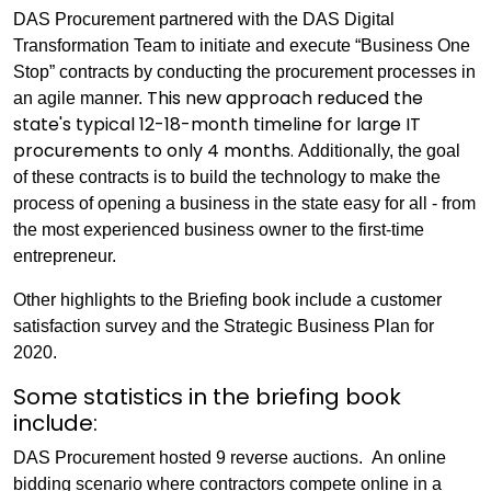
DAS Procurement partnered with the DAS Digital
Transformation Team to initiate and execute “Business One
Stop” contracts by conducting the procurement processes in
This new approach reduced the
an agile manner.
state's typical 12-18-month timeline for large IT
procurements to only 4 months.
Additionally, the goal
of these contracts is to build the technology to make the
process of opening a business in the state easy for all - from
the most experienced business owner to the first-time
entrepreneur.
Other highlights to the Briefing book include a customer
satisfaction survey and the Strategic Business Plan for
2020.
Some statistics in the briefing book
include:
DAS Procurement hosted 9 reverse auctions.
An online
bidding scenario where contractors compete online in a