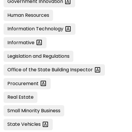
Government
Innovation
Human Resources
Information
Technology
Informative
Legislation and Regulations
Office of the State Building
Inspector
Procurement
Real Estate
Small Minority Business
State
Vehicles