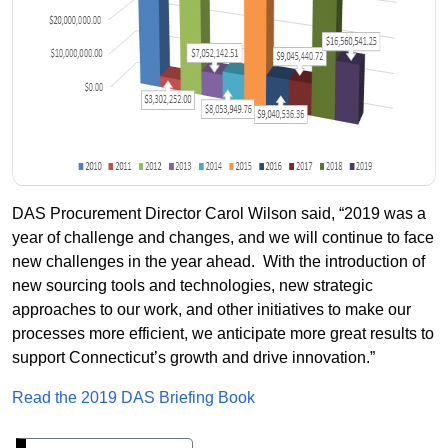
DAS Procurement Director Carol Wilson said, “2019 was a
year of challenge and changes, and we will continue to face
new challenges in the year ahead.
With the introduction of
new sourcing tools and technologies, new strategic
approaches to our work, and other initiatives to make our
processes more efficient, we anticipate more great results to
support Connecticut’s growth and drive innovation.”
Read the 2019 DAS Briefing Book