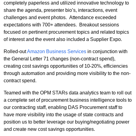
completely paperless and utilized innovative technology to
share the agenda, presenter bio’s, interactions, event
challenges and event photos.
Attendance exceeded
expectations with 700+ attendees.
Breakout sessions
focused on pertinent procurement topics and related topics
of interest and the event also included a Supplier Expo.
Rolled-out
Amazon Business Services
in conjunction with
the General Letter 71 changes (non-contract spend),
creating cost savings opportunities of 10-20%, efficiencies
through automation and providing more visibility to the non-
contract spend.
Teamed with the OPM STARs data analytics team to roll out
a complete set of procurement business intelligence tools to
our contracting staff, enabling DAS Procurement staff to
have more visibility into the usage of state contracts and
position us to better leverage our buying/negotiating power
and create new cost savings opportunities.