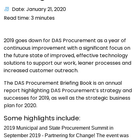
Date: January 21, 2020
Read time:
3
minutes
2019 goes down for DAS Procurement as a year of
continuous improvement with a significant focus on
the future state of improved, effective technology
solutions to support our work, leaner processes and
increased customer outreach.
The
DAS Procurement Briefing Book
is an annual
report highlighting DAS Procurement’s strategy and
successes for 2019, as well as the strategic business
plan for 2020.
Some highlights include:
2019 Municipal and State Procurement Summit in
September 2019 - Partnering for Change! The event was