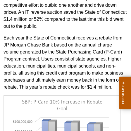
competitive effort to outbid one another and drive down
prices. An IT reverse auction saved the State of Connecticut
$1.4 million or 52% compared to the last time this bid went
out to the public.
Each year the State of Connecticut receives a rebate from
JP Morgan Chase Bank based on the annual charge
volume generated by the State Purchasing Card (P-Card)
Program contract. Users consist of state agencies, higher
education, municipalities, municipal schools, and non-
profits, all using this credit card program to make business
purchases and ultimately earn money back in the form of a
rebate. This year’s rebate check was for $1.4 million.