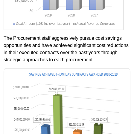
The Procurement staff aggressively pursue cost savings
opportunities and have achieved significant cost reductions
in their executed contracts over the past years through
strategic approaches to each procurement.