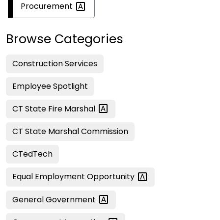
Procurement
Browse Categories
Construction Services
Employee Spotlight
CT State Fire
Marshal
CT State Marshal Commission
CTedTech
Equal Employment
Opportunity
General
Government