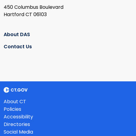
450 Columbus Boulevard
Hartford CT 06103
About DAS
Contact Us
About CT
Policies
Accessibility
Directories
Social Media