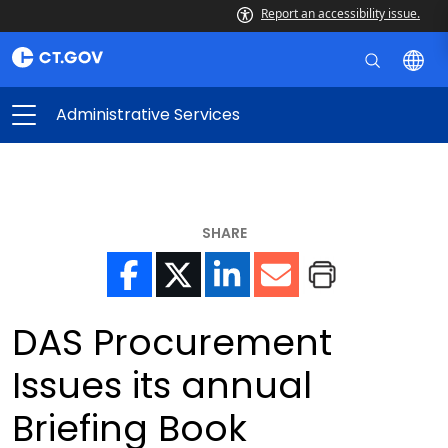
Report an accessibility issue.
Administrative Services
SHARE
DAS Procurement
Issues its annual
Briefing Book