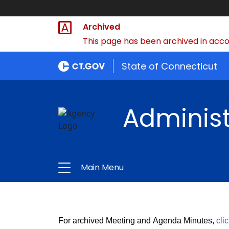
Archived
This page has been archived in accor
State of Connecticut
Administ
Main Menu
For archived Meeting and Agenda Minutes,
cli