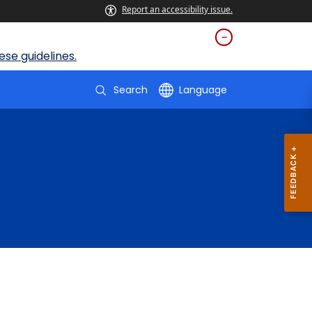
Report an accessibility issue.
se guidelines.
Search
Language