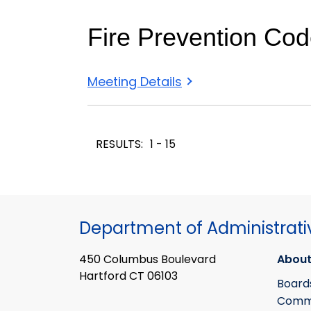
Fire Prevention Co
Meeting Details
RESULTS:
1 - 15
Department of Administrati
450 Columbus Boulevard
About
Hartford CT 06103
Board
Commi