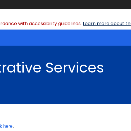
dance with accessibility guidelines.
Learn more about the
rative Services
ck here
.