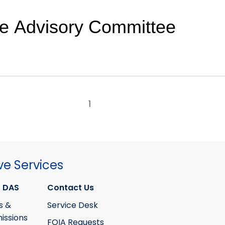
de Advisory Committee
1
ve Services
 DAS
Contact Us
s &
Service Desk
ssions
FOIA Requests