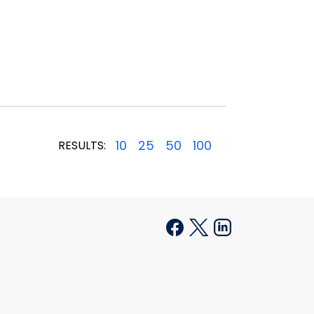
10
25
50
100
RESULTS: