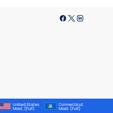
United States
Connecticut
Mast:
(Full)
Mast:
(Full)