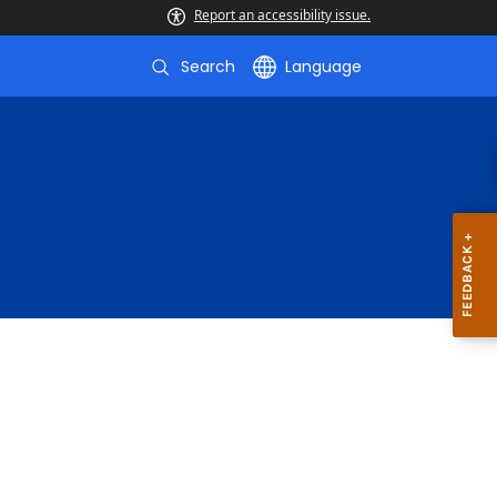
Report an accessibility issue.
Search
Language