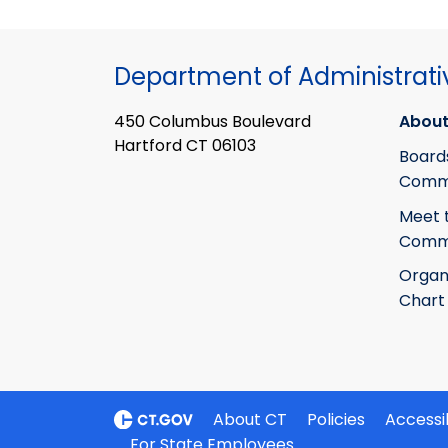
Department of Administrati
450 Columbus Boulevard
About
Hartford CT 06103
Board
Commi
Meet 
Commi
Organ
Chart
About CT
Policies
Accessib
For State Employees