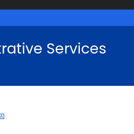
rative Services