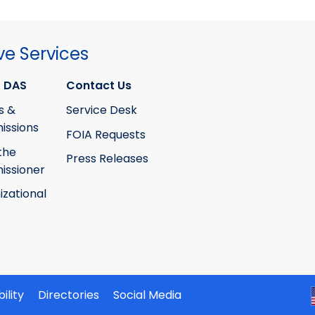
ve Services
 DAS
Contact Us
s &
Service Desk
ssions
FOIA Requests
the
Press Releases
ssioner
izational
ility
Directories
Social Media