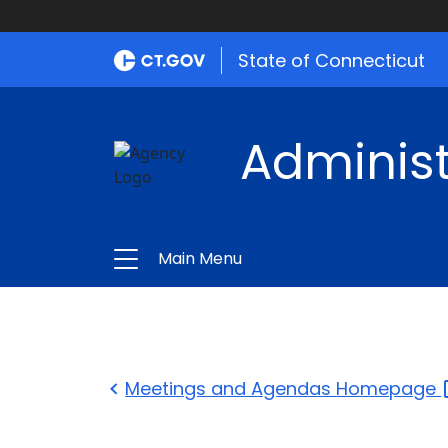
State of Connecticut
Administ
Main Menu
Meetings and Agendas
Homepage