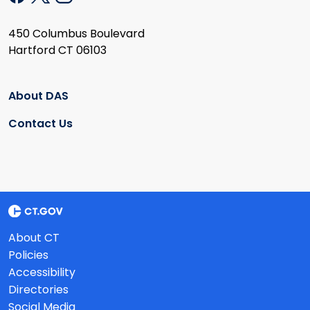
450 Columbus Boulevard
Hartford CT 06103
About DAS
Contact Us
About CT
Policies
Accessibility
Directories
Social Media