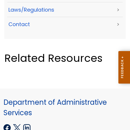
Laws/Regulations
>
Contact
>
Related Resources
Department of Administrative
Services