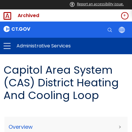
Report an accessibility issue.
Archived
Administrative Services
Capitol Area System
(CAS) District Heating
And Cooling Loop
Overview
>