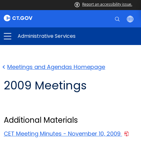
Report an accessibility issue.
Administrative Services
Meetings and Agendas Homepage
2009 Meetings
Additional Materials
CET Meeting Minutes - November 10, 2009