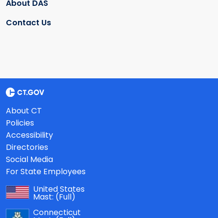
About DAS
Contact Us
About CT
Policies
Accessibility
Directories
Social Media
For State Employees
United States
Mast:
(Full)
Connecticut