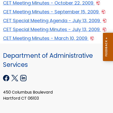
CET Meeting Minutes - October 22, 2009
CET Meeting Minutes - September 15, 2009
CET Special Meeting Agenda - July 13, 2009
CET Special Meeting Minutes - July 13, 2009
CET Meeting Minutes - March 10, 2009
Department of Administrative
Services
450 Columbus Boulevard
Hartford CT 06103