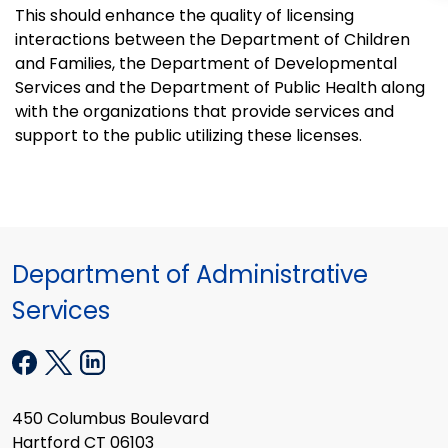
This should enhance the quality of licensing
interactions between the Department of Children
and Families, the Department of Developmental
Services and the Department of Public Health along
with the organizations that provide services and
support to the public utilizing these licenses.
Department of Administrative
Services
450 Columbus Boulevard
Hartford CT 06103