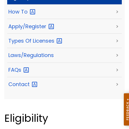
How
To
>
Apply/Register
>
Types Of
Licenses
>
Laws/Regulations
>
FAQs
>
Contact
>
Eligibility