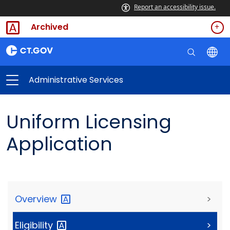
Report an accessibility issue.
Archived
Administrative Services
Uniform Licensing
Application
Overview
>
Eligibility
>