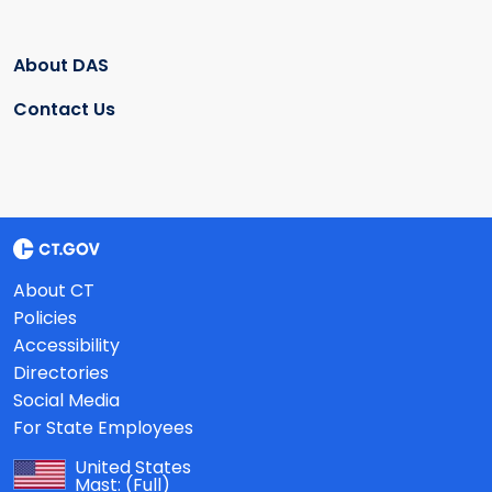
About DAS
Contact Us
About CT
Policies
Accessibility
Directories
Social Media
For State Employees
United States
Mast:
(Full)