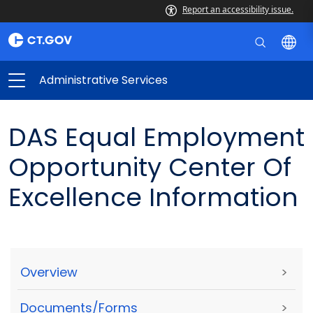
Report an accessibility issue.
Administrative Services
DAS Equal Employment
Opportunity Center Of
Excellence Information
Overview
>
Documents/Forms
>