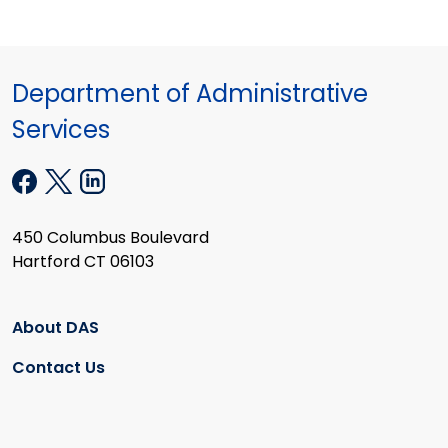
Department of Administrative
Services
450 Columbus Boulevard
Hartford CT 06103
About DAS
Contact Us