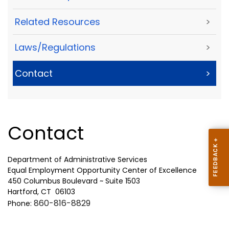
Related Resources
>
Laws/Regulations
>
Contact
>
Contact
Department of Administrative Services
Equal Employment Opportunity Center of Excellence
450 Columbus Boulevard ~ Suite 1503
Hartford, CT 06103
860-816-8829
Phone: