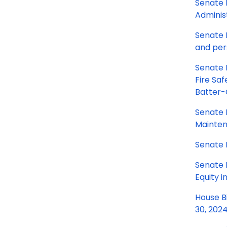
Senate 
Administ
Senate B
and per
Senate 
Fire Saf
Batter-
Senate B
Mainten
Senate 
Senate 
Equity i
House B
30, 202