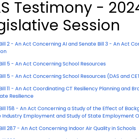
S Testimony - 202
gislative Session
Bill 2 - An Act Concerning AI and Senate Bill 3 - An Act
ion
Bill 5 - An Act Concerning School Resources
Bill 5 - An Act Concerning School Resources (DAS and CE
ill 11 - An Act Coordinating CT Resiliency Planning and B
ate Resilience
Bill 158 - An Act Concerning a Study of the Effect of Ba
 Industry Employment and Study of State Employment O
ill 287 - An Act Concerning Indoor Air Quality in Schools