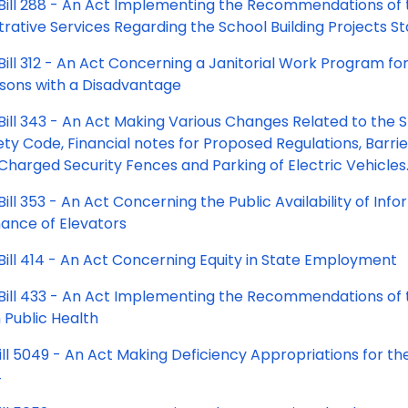
Bill 288 - An Act Implementing the Recommendations of
rative Services Regarding the School Building Projects S
ill 312 - An Act Concerning a Janitorial Work Program for
sons with a Disadvantage
Bill 343 - An Act Making Various Changes Related to the 
ety Code, Financial notes for Proposed Regulations, Barri
Charged Security Fences and Parking of Electric Vehicles
ill 353 - An Act Concerning the Public Availability of Inf
ance of Elevators
Bill 414 - An Act Concerning Equity in State Employment
Bill 433 - An Act Implementing the Recommendations of 
n Public Health
ill 5049 - An Act Making Deficiency Appropriations for th
4