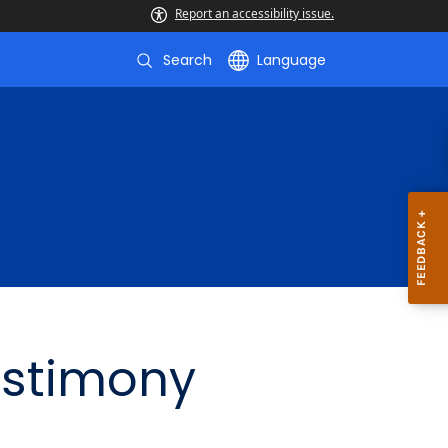
Report an accessibility issue.
Search
Language
estimony