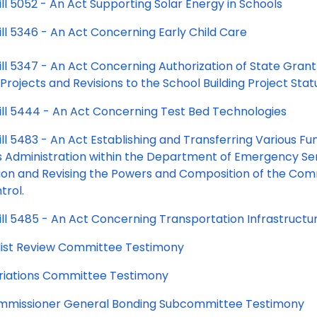
ll 5052 - An Act Supporting Solar Energy in Schools
ill 5346 - An Act Concerning Early Child Care
ill 5347 - An Act Concerning Authorization of State Gra
 Projects and Revisions to the School Building Project Sta
ill 5444 - An Act Concerning Test Bed Technologies
ll 5483 - An Act Establishing and Transferring Various Func
s Administration within the Department of Emergency Ser
ion and Revising the Powers and Composition of the Comm
trol.
ll 5485 - An Act Concerning Transportation Infrastructur
y list Review Committee Testimony
iations Committee Testimony
missioner General Bonding Subcommittee Testimony