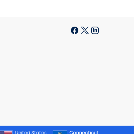
United States
Connecticut