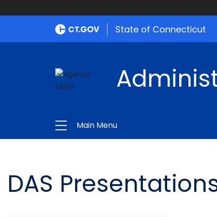
State of Connecticut
Administ
Main Menu
DAS Presentations