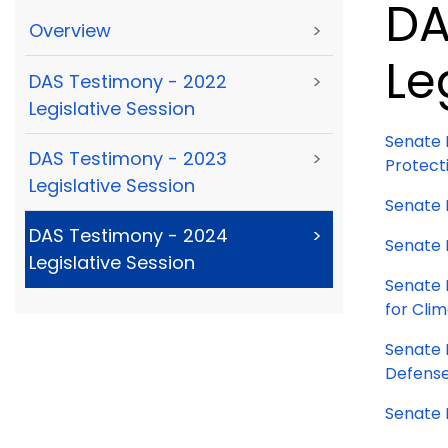
DA
Overview
>
Le
DAS Testimony - 2022
>
Legislative Session
Senate 
DAS Testimony - 2023
>
Protect
Legislative Session
Senate 
DAS Testimony - 2024
>
Senate 
Legislative Session
Senate B
for Clim
Senate 
Defense
Senate B