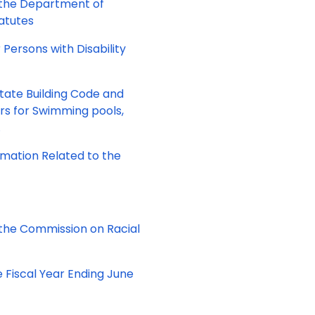
 the Department of
tatutes
 Persons with Disability
State Building Code and
ers for Swimming pools,
.
ormation Related to the
the Commission on Racial
e Fiscal Year Ending June