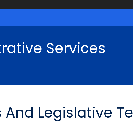
rative Services
 And Legislative T