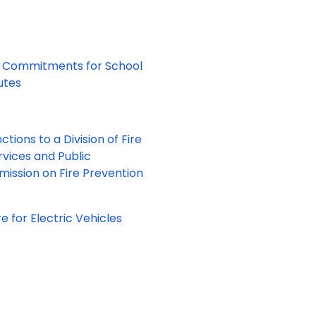
nt Commitments for School
tutes
tions to a Division of Fire
vices and Public
ission on Fire Prevention
e for Electric Vehicles