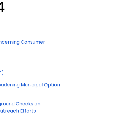
4
 Concerning Consumer
T)
roadening Municipal Option
ckground Checks on
utreach Efforts