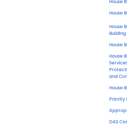
House Bi
House B
House B
Building
House B
House Bi
Service
Protect
and Con
House Bi
Priorit
Appropr
DAS Com