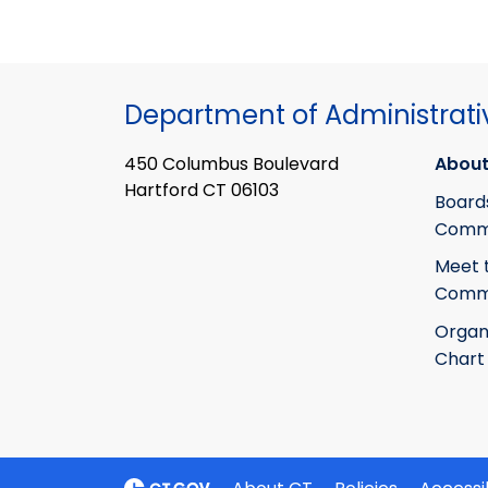
Department of Administrati
450 Columbus Boulevard
About
Hartford CT 06103
Board
Commi
Meet 
Commi
Organ
Chart