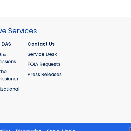
ve Services
 DAS
Contact Us
s &
Service Desk
ssions
FOIA Requests
the
Press Releases
ssioner
izational