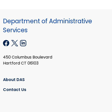
Department of Administrative
Services
450 Columbus Boulevard
Hartford CT 06103
About DAS
Contact Us