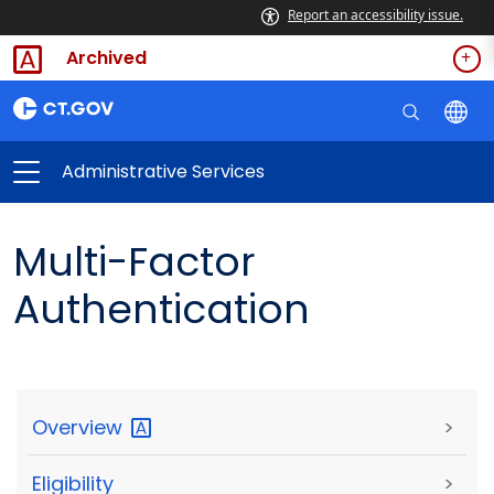
Report an accessibility issue.
Archived
Administrative Services
Multi-Factor
Authentication
Overview
>
Eligibility
>