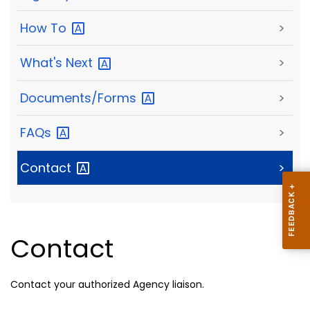
How
To
>
What's
Next
>
Documents/Forms
>
FAQs
>
Contact
>
Contact
Contact your authorized Agency liaison.