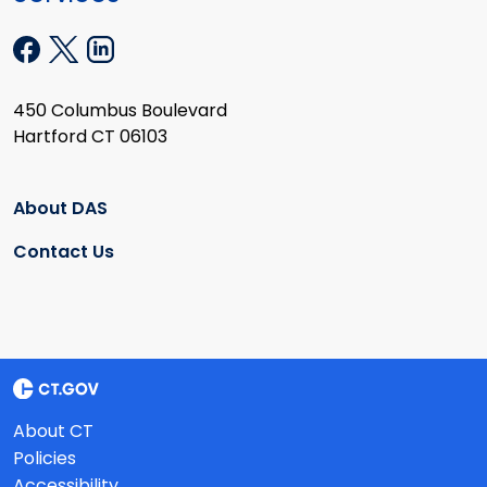
450 Columbus Boulevard
Hartford CT 06103
About DAS
Contact Us
About CT
Policies
Accessibility