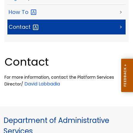
How
To
>
Contact
>
Contact
For more information, contact the Platform Services
David Labbadia
Director/
Department of Administrative
Services