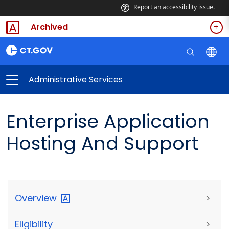
Report an accessibility issue.
Archived
Administrative Services
Enterprise Application
Hosting And Support
Overview
>
Eligibility
>