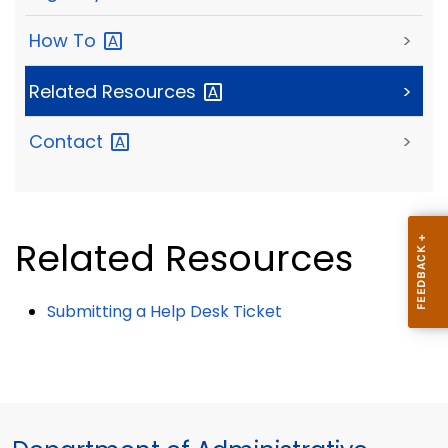
How
To
>
Related
Resources
>
Contact
>
Related Resources
Submitting a Help Desk Ticket