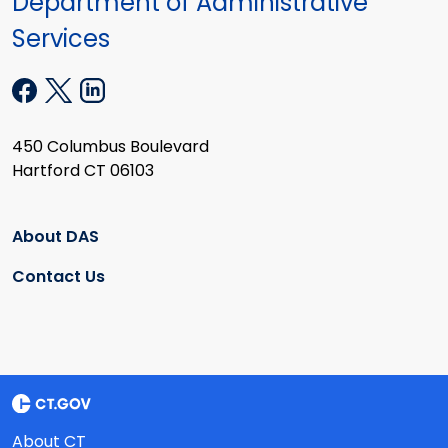
Department of Administrative
Services
450 Columbus Boulevard
Hartford CT 06103
About DAS
Contact Us
About CT