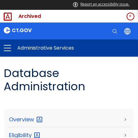
Report an accessibility issue.
Archived
Administrative Services
Database
Administration
Overview
>
Eligibility
>