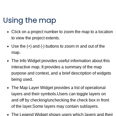
Using the map
Click on a project number to zoom the map to a location
to view the project extents.
Use the (+) and (-) buttons to zoom in and out of the
map.
The Info Widget provides useful information about this
interactive map. It provides a summary of the map
purpose and context, and a brief description of widgets
being used.
The Map Layer Widget provides a list of operational
layers and their symbols.Users can toggle layers on
and off by checking/unchecking the check box in front
of the layer.Some layers may contain sublayers.
The Legend Widget shows users which layers and their