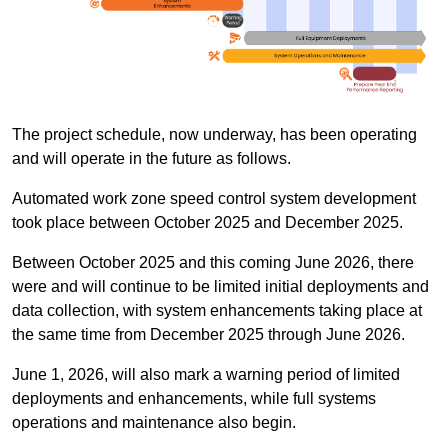
The project schedule, now underway, has been operating
and will operate in the future as follows.
Automated work zone speed control system development
took place between October 2025 and December 2025.
Between October 2025 and this coming June 2026, there
were and will continue to be limited initial deployments and
data collection, with system enhancements taking place at
the same time from December 2025 through June 2026.
June 1, 2026, will also mark a warning period of limited
deployments and enhancements, while full systems
operations and maintenance also begin.