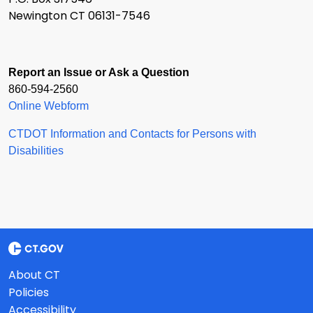
Newington CT 06131-7546
Report an Issue or Ask a Question
860-594-2560
Online Webform
CTDOT Information and Contacts for Persons with
Disabilities
About CT
Policies
Accessibility