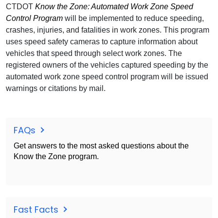
CTDOT
Know the Zone: Automated Work Zone Speed
Control Program
will be implemented to reduce speeding,
crashes, injuries, and fatalities in work zones. This program
uses speed safety cameras to capture information about
vehicles that speed through select work zones. The
registered owners of the vehicles captured speeding by the
automated work zone speed control program will be issued
warnings or citations by mail.
FAQs
Get answers to the most asked questions about the
Know the Zone program.
Fast Facts