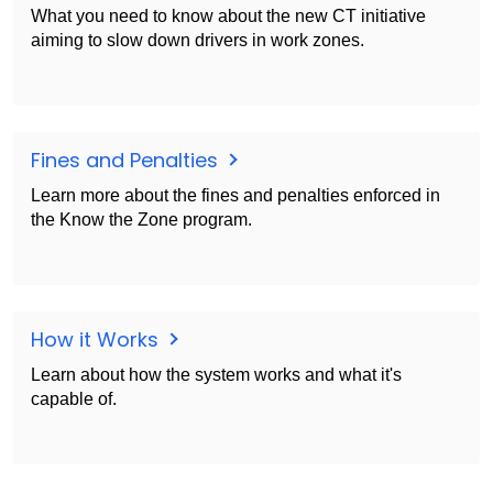
What you need to know about the new CT initiative
aiming to slow down drivers in work zones.
Fines and Penalties
Learn more about the fines and penalties enforced in
the Know the Zone program.
How it Works
Learn about how the system works and what it's
capable of.