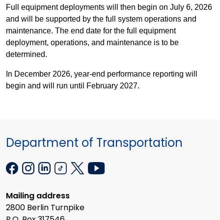
Full equipment deployments will then begin on July 6, 2026
and will be supported by the full system operations and
maintenance. The end date for the full equipment
deployment, operations, and maintenance is to be
determined.
In December 2026, year-end performance reporting will
begin and will run until February 2027.
Department of Transportation
Mailing address
2800 Berlin Turnpike
P.O. Box 317546