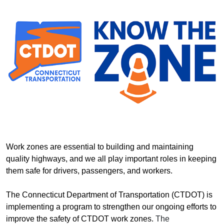
Work zones are essential to building and maintaining
quality highways, and we all play important roles in keeping
them safe for drivers, passengers, and workers.
The Connecticut Department of Transportation (CTDOT) is
implementing a program to strengthen our ongoing efforts to
improve the safety of CTDOT work zones.
The