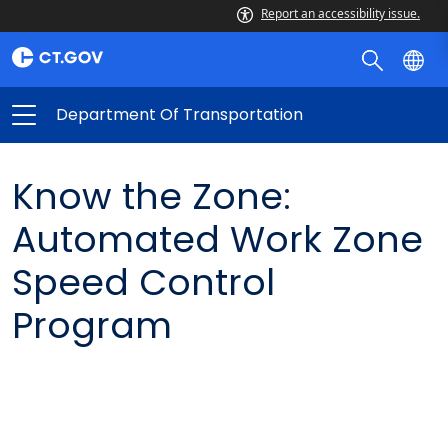
Report an accessibility issue.
Department Of Transportation
Know the Zone:
Automated Work Zone
Speed Control
Program