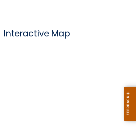
Interactive Map