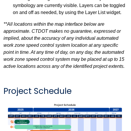
symbology are currently visible. Layers can be toggled
on and off as needed, by using the Layer List widget.
**All locations within the map interface below are
approximate. CTDOT makes no guarantee, expressed or
implied, about the accuracy of any individual automated
work zone speed control system location at any specific
point in time. At any time of day, on any day, the automated
work zone speed control system may be placed at up to 15
active locations across any of the identified project extents.
Project Schedule