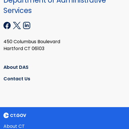
Department of Administrative
Services
450 Columbus Boulevard
Hartford CT 06103
About DAS
Contact Us
About CT