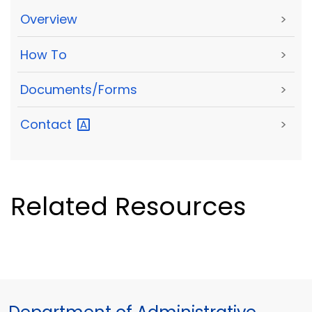
Overview
>
How To
>
Documents/Forms
>
Contact
>
Related Resources