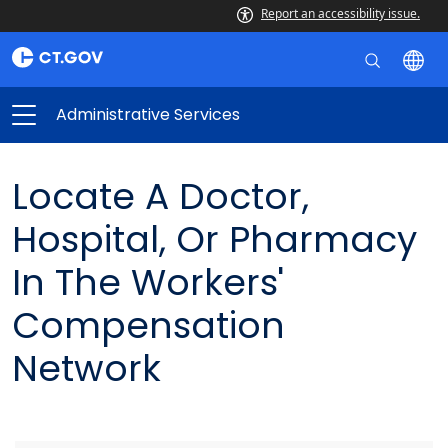
Report an accessibility issue.
Administrative Services
Locate A Doctor,
Hospital, Or Pharmacy
In The Workers'
Compensation
Network