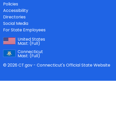
Policies
Accessibility
Directories
Social Media
For State Employees
United States
Mast:
(Full)
Connecticut
Mast:
(Full)
© 2026 CT.gov - Connecticut's Official State Website