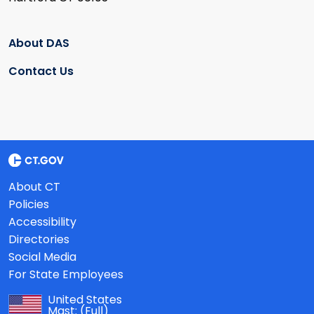
About DAS
Contact Us
About CT
Policies
Accessibility
Directories
Social Media
For State Employees
United States
Mast:
(Full)