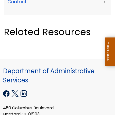
Contact
>
Related Resources
Department of Administrative
Services
450 Columbus Boulevard
Hartford CT 06103