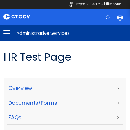
Report an accessibility issue.
Administrative Services
HR Test Page
Overview
>
Documents/Forms
>
FAQs
>