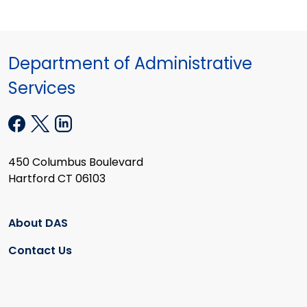
Department of Administrative
Services
450 Columbus Boulevard
Hartford CT 06103
About DAS
Contact Us