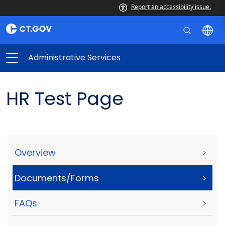
Report an accessibility issue.
Administrative Services
HR Test Page
Overview
>
Documents/Forms
>
FAQs
>