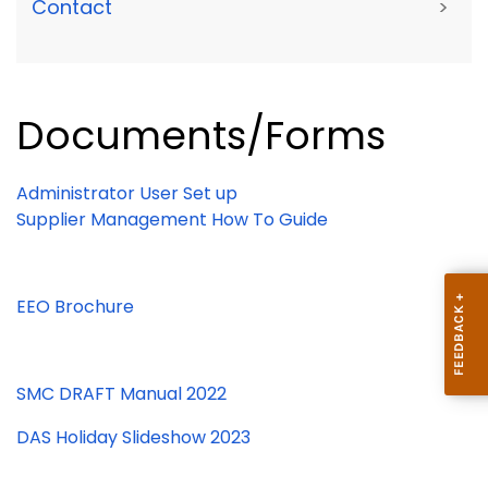
Contact
>
Documents/Forms
Administrator User Set up
Supplier Management How To Guide
EEO Brochure
SMC DRAFT Manual 2022
DAS Holiday Slideshow 2023