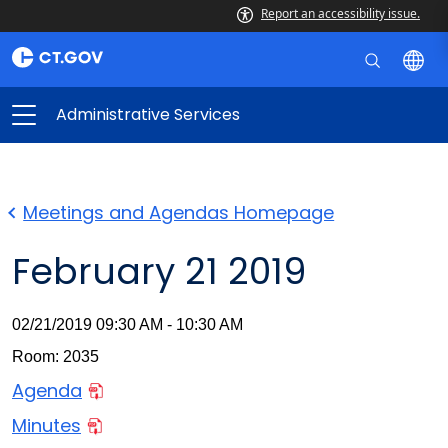
Report an accessibility issue.
Administrative Services
Meetings and Agendas Homepage
February 21 2019
02/21/2019 09:30 AM - 10:30 AM
Room: 2035
Agenda
Minutes