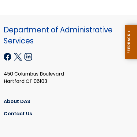
Department of Administrative
Services
450 Columbus Boulevard
Hartford CT 06103
About DAS
Contact Us