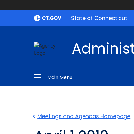
State of Connecticut
Administ
Main Menu
Meetings and Agendas Homepage