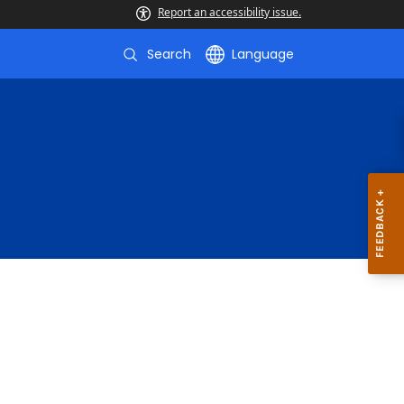
Report an accessibility issue.
Search
Language