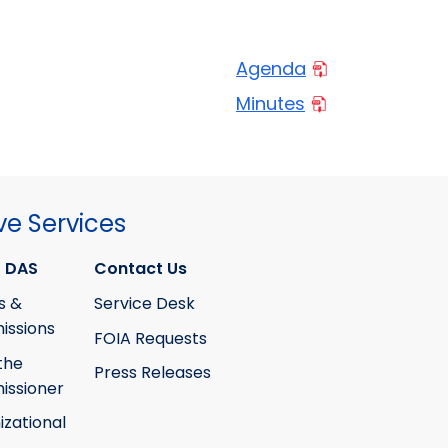
Agenda
Minutes
ve Services
 DAS
Contact Us
s &
Service Desk
ssions
FOIA Requests
the
Press Releases
ssioner
izational