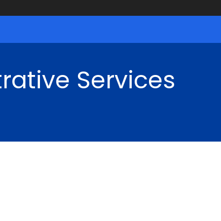
rative Services