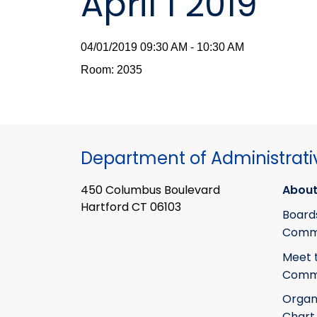
April 1 2019
04/01/2019 09:30 AM - 10:30 AM
Room: 2035
Department of Administrati
450 Columbus Boulevard
About
Hartford CT 06103
Board
Commi
Meet 
Commi
Organ
Chart