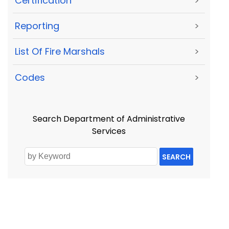
Certification
>
Reporting
>
List Of Fire Marshals
>
Codes
>
Search Department of Administrative
Services
SEARCH