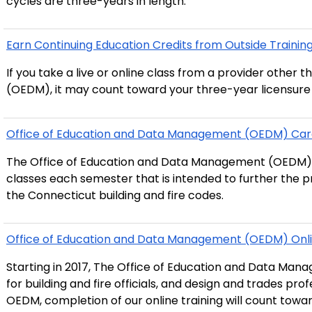
cycles are three-years in length.
Earn Continuing Education Credits from Outside Training P
If you take a live or online class from a provider othe
(OEDM), it may count toward your three-year licensure 
Office of Education and Data Management (OEDM) Car
The Office of Education and Data Management (OEDM)
classes each semester that is intended to further the p
the Connecticut building and fire codes.
Office of Education and Data Management (OEDM) Onli
Starting in 2017, The Office of Education and Data Man
for building and fire officials, and design and trades pro
OEDM, completion of our online training will count towar