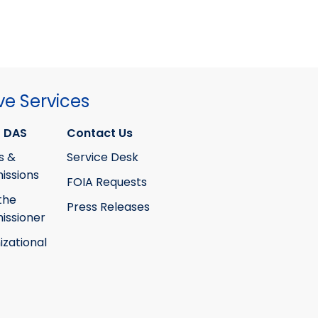
ve Services
 DAS
Contact Us
s &
Service Desk
ssions
FOIA Requests
the
Press Releases
ssioner
izational