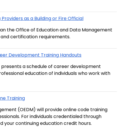
roviders as a Building or Fire Official
r than the Office of Education and Data Management
and certification requirements.
eer Development Training Handouts
 presents a schedule of career development
rofessional education of individuals who work with
ne Training
agement (OEDM) will provide online code training
fessionals. For individuals credentialed through
d your continuing education credit hours.