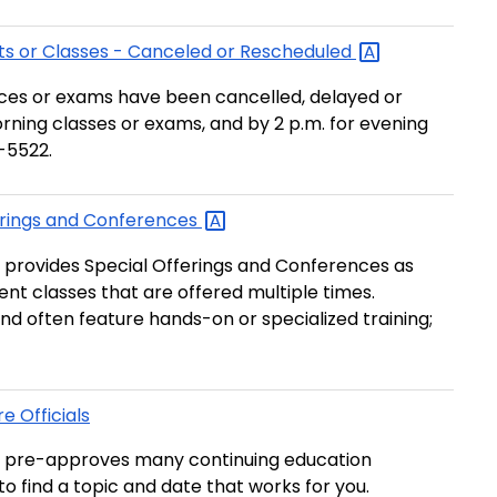
s or Classes - Canceled or
Rescheduled
ences or exams have been cancelled, delayed or
orning classes or exams, and by 2 p.m. for evening
3-5522.
rings and
Conferences
provides Special Offerings and Conferences as
t classes that are offered multiple times.
and often feature hands-on or specialized training;
e Officials
 pre-approves many continuing education
t to find a topic and date that works for you.