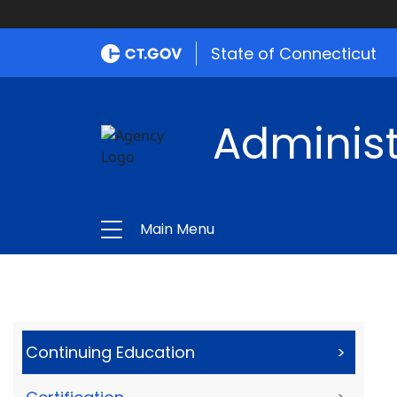
State of Connecticut
Administ
Main Menu
Continuing Education
>