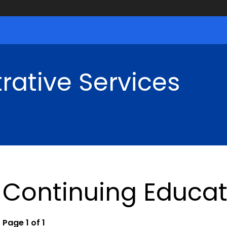
rative Services
Continuing Educat
Page 1 of 1