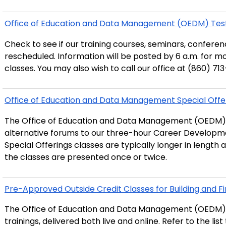
Office of Education and Data Management (OEDM) Test
Check to see if our training courses, seminars, confer
rescheduled. Information will be posted by 6 a.m. for m
classes. You may also wish to call our office at (860) 71
Office of Education and Data Management Special Offe
The Office of Education and Data Management (OEDM) 
alternative forums to our three-hour Career Developmen
Special Offerings classes are typically longer in length 
the classes are presented once or twice.
Pre-Approved Outside Credit Classes for Building and Fir
The Office of Education and Data Management (OEDM)
trainings, delivered both live and online. Refer to the lis