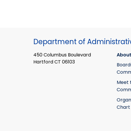
Department of Administrati
450 Columbus Boulevard
About
Hartford CT 06103
Board
Commi
Meet 
Commi
Organ
Chart