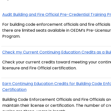
Audit Building and Fire Official Pre-Credential Training
For building code enforcement officials and fire official
there are limited seats available in OEDM’s Pre-Licensu
Program.
Check my Current Continuing Education Credits as a Build
Check your current credits toward meeting your continui
licensure and Fire Official certification.
Earn Continuing Education Credits for Building Code Enfo
Certification
Building Code Enforcement Officials and Fire Officials a
maintain their license or certification. The number of cr