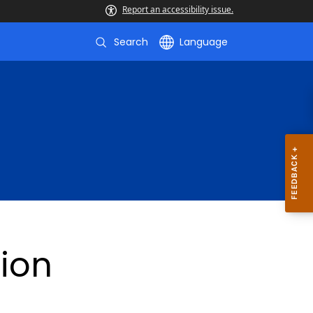
Report an accessibility issue.
Search
Language
ion