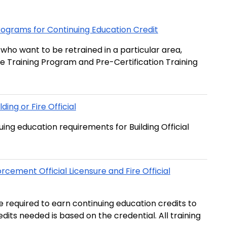
 Programs for Continuing Education Credit
s who want to be retrained in a particular area,
re Training Program and Pre-Certification Training
ing or Fire Official
ng education requirements for Building Official
rcement Official Licensure and Fire Official
re required to earn continuing education credits to
edits needed is based on the credential. All training