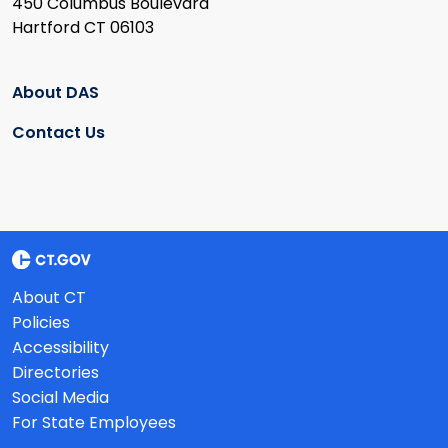
450 Columbus Boulevard
Hartford CT 06103
About DAS
Contact Us
About CT
Policies
Accessibility
Directories
Social Media
For State Employees