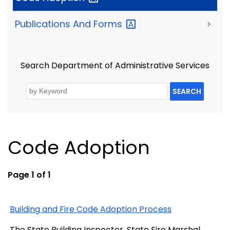
Publications And
Forms
>
Search Department of Administrative Services
SEARCH
Code Adoption
Page 1 of 1
Building and Fire Code Adoption Process
The State Building Inspector, State Fire Marshal