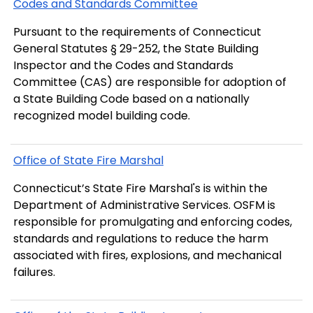
Codes and Standards Committee
Pursuant to the requirements of Connecticut
General Statutes § 29-252, the State Building
Inspector and the Codes and Standards
Committee (CAS) are responsible for adoption of
a State Building Code based on a nationally
recognized model building code.
Office of State Fire Marshal
Connecticut’s State Fire Marshal's is within the
Department of Administrative Services. OSFM is
responsible for promulgating and enforcing codes,
standards and regulations to reduce the harm
associated with fires, explosions, and mechanical
failures.