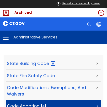
Report an accessibility issue.
Archived
Administrative Services
State Building
Code
>
State Fire Safety Code
>
Code Modifications, Exemptions, And
>
Waivers
Code
Adoption
>