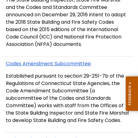
and the Codes and Standards Committee
announced on December 29, 2016 intent to adopt
the 2018 State Building and Fire Safety Codes
based on the 2015 editions of the International
Code Council (ICC) and National Fire Protection
Association (NFPA) documents.
Codes Amendment Subcommittee
Established pursuant to section 29-251-7b of the
Regulations of Connecticut State Agencies, the
Code Amendment Subcommittee (a
subcommittee of the Codes and Standards
Committee) works with staff from the Offices of
the State Building Inspector and State Fire Marshal
to develop State Building and Fire Safety Codes.