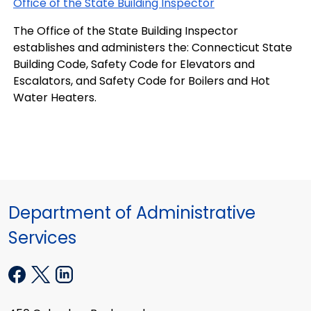
Office of the State Building Inspector
The Office of the State Building Inspector
establishes and administers the: Connecticut State
Building Code, Safety Code for Elevators and
Escalators, and Safety Code for Boilers and Hot
Water Heaters.
Department of Administrative
Services