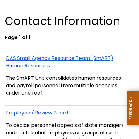
Contact Information
Page 1 of 1
DAS Small Agency Resource Team (SmART)
Human Resources
The SmART Unit consolidates human resources
and payroll personnel from multiple agencies
under one roof.
Employees' Review Board
To decide personnel appeals of state managers
and confidential employees or groups of such