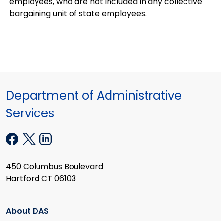
employees, who are not included in any collective
bargaining unit of state employees.
Department of Administrative
Services
450 Columbus Boulevard
Hartford CT 06103
About DAS