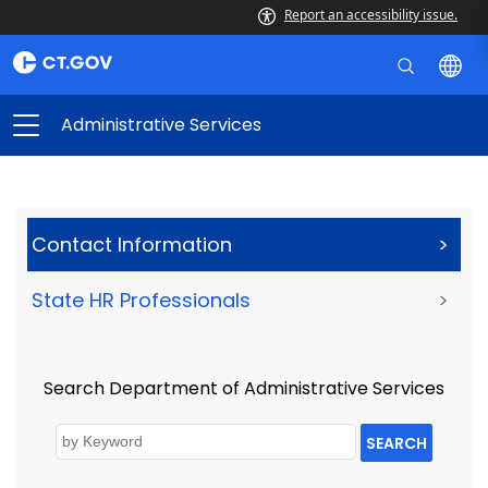
Report an accessibility issue.
Administrative Services
Contact Information
>
State HR Professionals
>
Search Department of Administrative Services
SEARCH