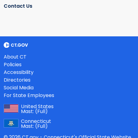
Contact Us
About CT
Policies
Accessibility
Directories
Social Media
For State Employees
United States
Mast:
(Full)
Connecticut
Mast:
(Full)
© 2026 CT.gov - Connecticut's Official State Website