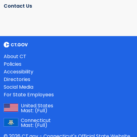
Contact Us
About CT
Policies
Accessibility
Directories
Social Media
For State Employees
United States
Mast:
(Full)
Connecticut
Mast:
(Full)
© 2026 CT.gov - Connecticut's Official State Website