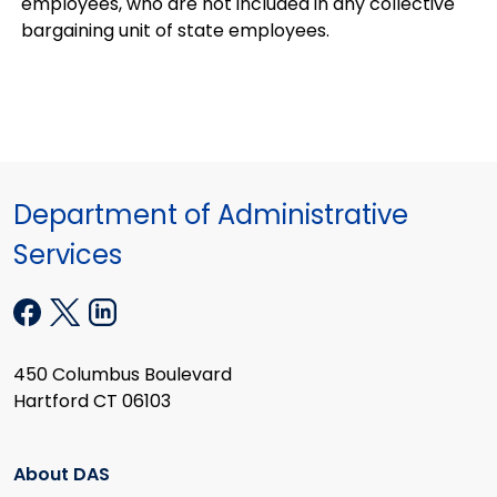
employees, who are not included in any collective
bargaining unit of state employees.
Department of Administrative
Services
450 Columbus Boulevard
Hartford CT 06103
About DAS