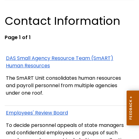
Contact Information
Page 1 of 1
DAS Small Agency Resource Team (SmART)
Human Resources
The SmART Unit consolidates human resources
and payroll personnel from multiple agencies
under one roof.
Employees' Review Board
To decide personnel appeals of state managers
and confidential employees or groups of such