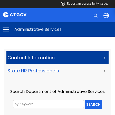
Report an accessibility issue.
Administrative Services
Contact Information
>
State HR Professionals
>
Search Department of Administrative Services
SEARCH