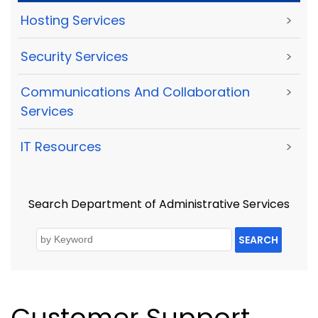
Hosting Services
>
Security Services
>
Communications And Collaboration
>
Services
IT Resources
>
Search Department of Administrative Services
SEARCH
Customer Support