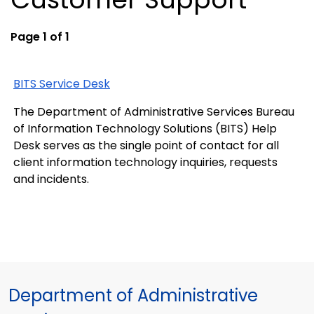
Page 1 of 1
BITS Service Desk
The Department of Administrative Services Bureau
of Information Technology Solutions (BITS) Help
Desk serves as the single point of contact for all
client information technology inquiries, requests
and incidents.
Department of Administrative