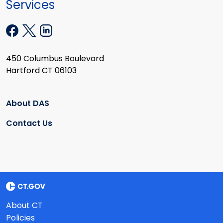
Services
450 Columbus Boulevard
Hartford CT 06103
About DAS
Contact Us
About CT
Policies