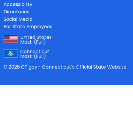
Accessibility
Directories
Social Media
For State Employees
United States
Mast:
(Full)
Connecticut
Mast:
(Full)
© 2026 CT.gov - Connecticut's Official State Website