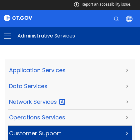
Report an accessibility issue.
Administrative Services
Application Services
>
Data Services
>
Network
Services
>
Operations Services
>
Customer Support
>