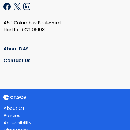
450 Columbus Boulevard
Hartford CT 06103
About DAS
Contact Us
About CT
Policies
Accessibility