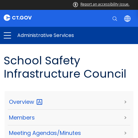
Report an accessibility issue.
Administrative Services
School Safety
Infrastructure Council
Overview
>
Members
>
Meeting Agendas/Minutes
>