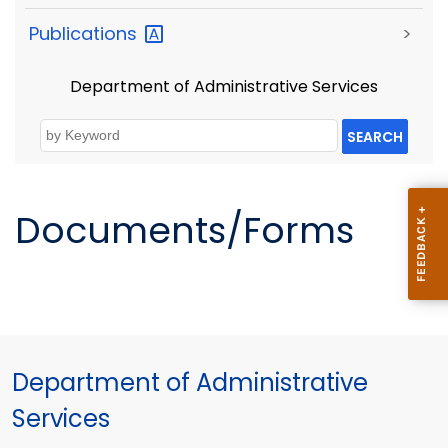
Publications
>
Department of Administrative Services
SEARCH
Documents/Forms
Department of Administrative
Services