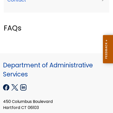
FAQs
Department of Administrative
Services
450 Columbus Boulevard
Hartford CT 06103