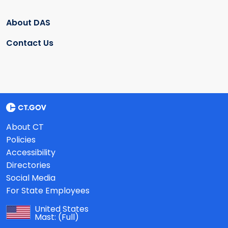
About DAS
Contact Us
About CT
Policies
Accessibility
Directories
Social Media
For State Employees
United States
Mast:
(Full)