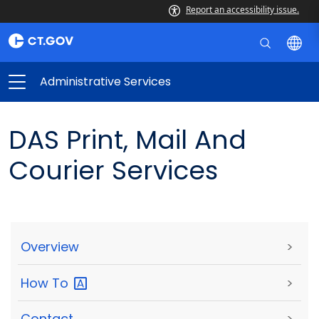
Report an accessibility issue.
Administrative Services
DAS Print, Mail And
Courier Services
Overview
>
How
To
>
Contact
>