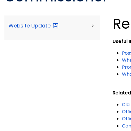
Re
Website
Update
>
Useful 
Pos
When
Proc
Wha
Related
Cla
Off
Off
Con