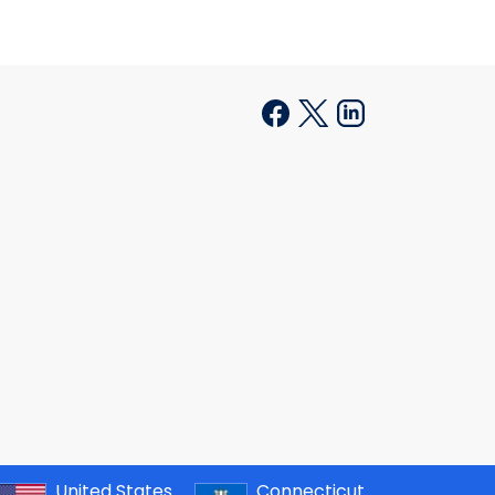
United States
Connecticut