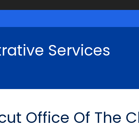
rative Services
cut Office Of The 