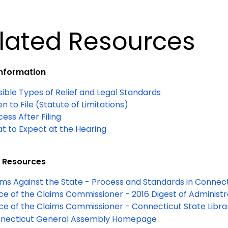
lated Resources
Information
sible Types of Relief and Legal Standards
 to File (Statute of Limitations)
ess After Filing
t to Expect at the Hearing
 Resources
ims Against the State - Process and Standards in Connec
ice of the Claims Commissioner - 2016 Digest of Administr
ice of the Claims Commissioner - Connecticut State
Libr
necticut General Assembly Homepage