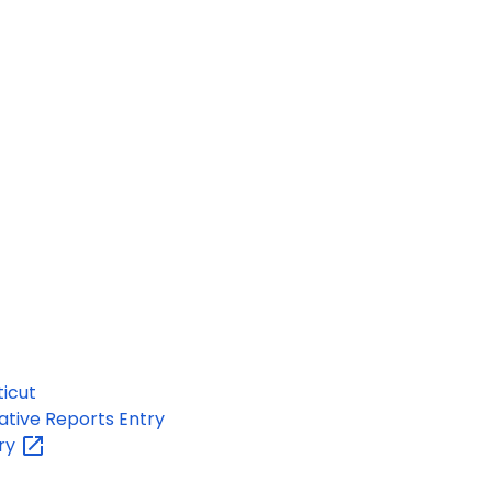
ticut
ative Reports Entry
ary