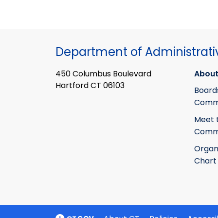
Department of Administrati
450 Columbus Boulevard
About
Hartford CT 06103
Board
Commi
Meet 
Commi
Organ
Chart