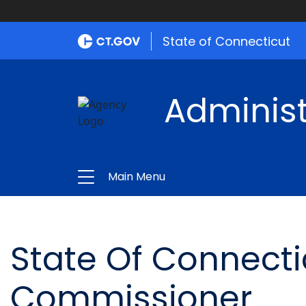
State of Connecticut
Administ
Main Menu
State Of Connecti
Commissioner