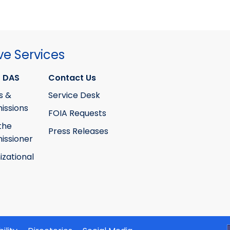
ve Services
 DAS
Contact Us
s &
Service Desk
ssions
FOIA Requests
the
Press Releases
ssioner
izational