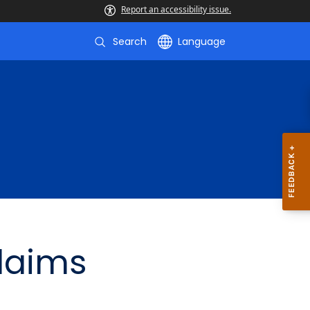
Report an accessibility issue.
Search
Language
Claims