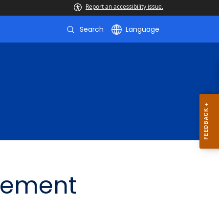
Report an accessibility issue.
Search
Language
gement