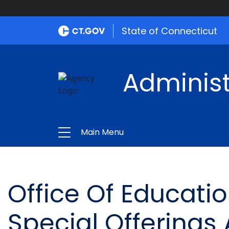
State of Connecticut
Administ
Main Menu
Office Of Educat
Special Offerings