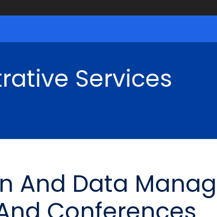
rative Services
ion And Data Mana
 And Conferences