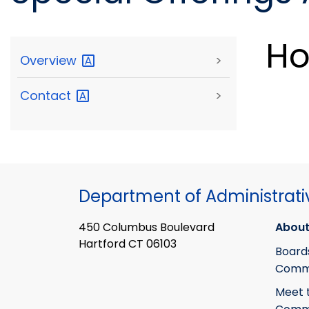
Ho
Overview
>
Contact
>
Department of Administrati
450 Columbus Boulevard
About
Hartford CT 06103
Board
Commi
Meet 