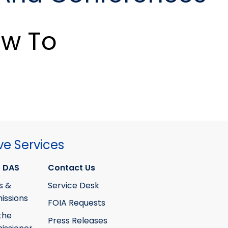
w To
ve Services
 DAS
Contact Us
s &
Service Desk
ssions
FOIA Requests
the
Press Releases