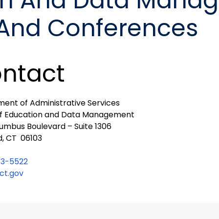
ion And Data Mana
 And Conferences
ntact
ent of Administrative Services
of Education and Data Management
umbus Boulevard – Suite 1306
d, CT 06103
13-5522
t.gov