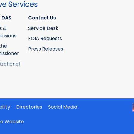
ve Services
 DAS
Contact Us
s &
Service Desk
ssions
FOIA Requests
the
Press Releases
ssioner
izational
ility
Directories
Social Media
ate Website