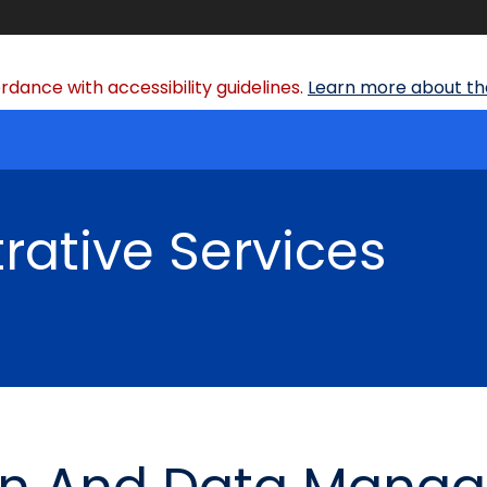
dance with accessibility guidelines.
Learn more about the
rative Services