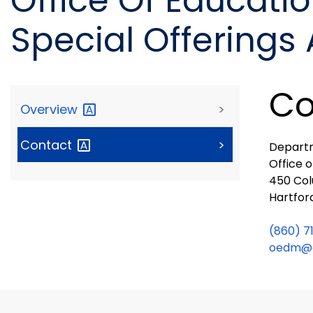
Office Of Educat
Special Offerings
Co
Overview
>
Contact
>
Departm
Office 
450 Col
Hartfor
(860) 7
oedm@c