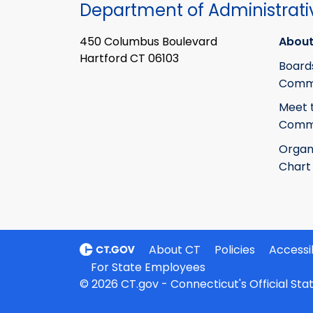
Department of Administrati
450 Columbus Boulevard
About
Hartford CT 06103
Board
Commi
Meet 
Commi
Organ
Chart
About CT
Policies
Accessib
For State Employees
© 2026 CT.gov - Connecticut's Official St