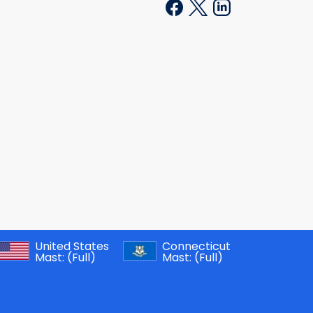
United States
Connecticut
Mast:
(Full)
Mast:
(Full)