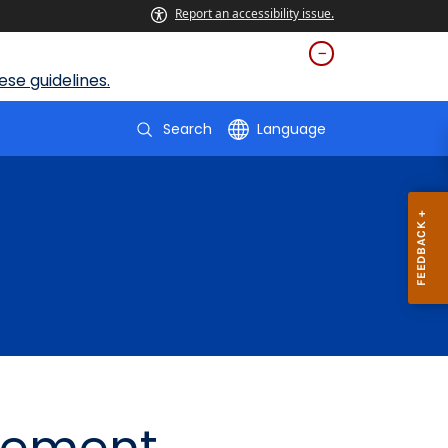
Report an accessibility issue.
se guidelines.
Search
Language