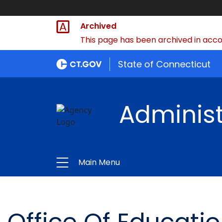
Archived
This page has been archived in accor
State of Connecticut
Administ
Main Menu