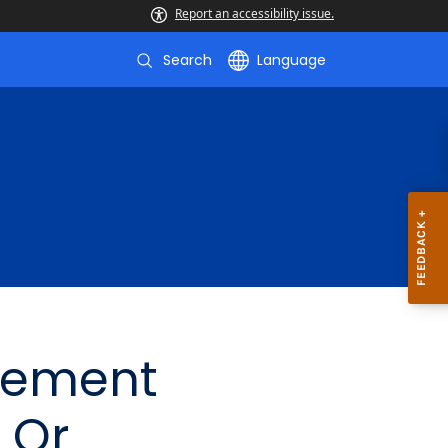
Report an accessibility issue.
Search
Language
gement
 Or