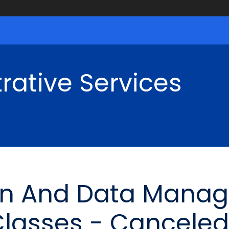
rative Services
ion And Data Mana
Classes - Canceled