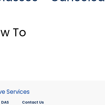
w To
ve Services
 DAS
Contact Us