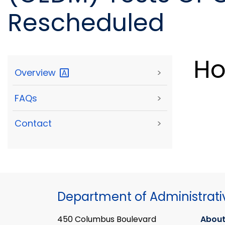
Rescheduled
Ho
Overview
>
FAQs
>
Contact
>
Department of Administrati
450 Columbus Boulevard
About