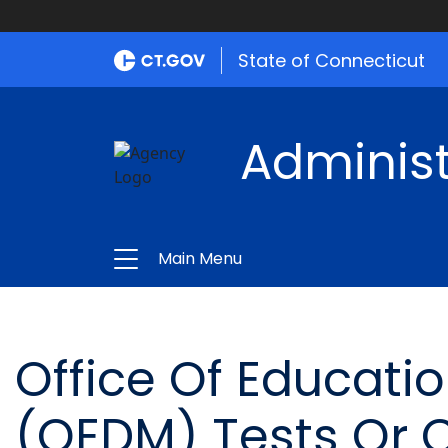
State of Connecticut
Administ
Main Menu
Office Of Educat
(OEDM) Tests Or 