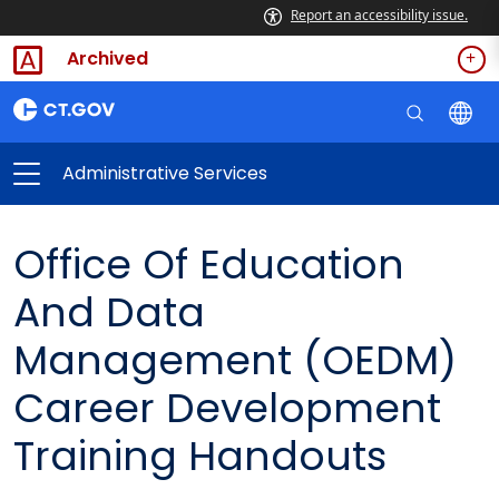
Report an accessibility issue.
Archived
Administrative Services
Office Of Education
And Data
Management (OEDM)
Career Development
Training Handouts