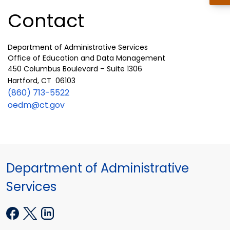
Contact
Department of Administrative Services
Office of Education and Data Management
450 Columbus Boulevard – Suite 1306
Hartford, CT 06103
(860) 713-5522
oedm@ct.gov
Department of Administrative
Services