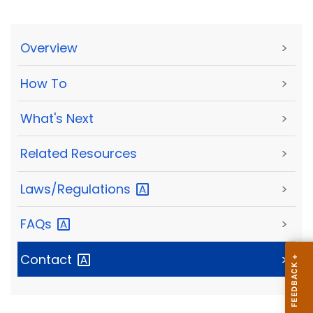
Overview
>
How To
>
What's Next
>
Related Resources
>
Laws/Regulations
>
FAQs
>
Contact
>