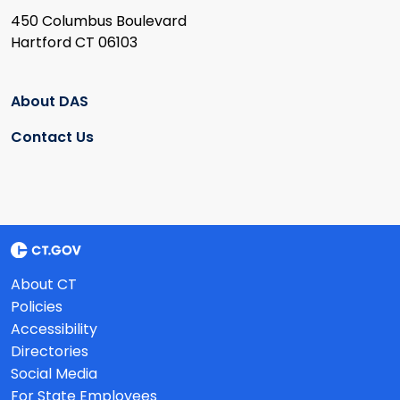
450 Columbus Boulevard
Hartford CT 06103
About DAS
Contact Us
About CT
Policies
Accessibility
Directories
Social Media
For State Employees