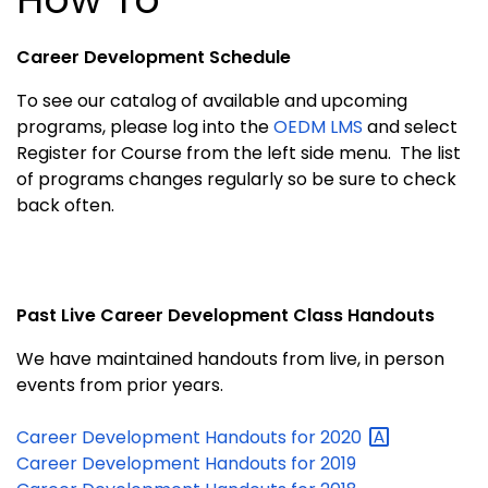
Career Development Schedule
To see our catalog of available and upcoming
programs, please log into the
OEDM LMS
and select
Register for Course from the left side menu. The list
of programs changes regularly so be sure to check
back often.
Past Live Career Development Class Handouts
We have maintained handouts from live, in person
events from prior years.
Career Development Handouts for
2020
Career Development Handouts for 2019