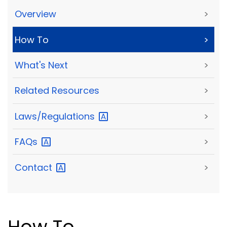
Overview
>
How To
>
What's Next
>
Related Resources
>
Laws/Regulations
>
FAQs
>
Contact
>
How To