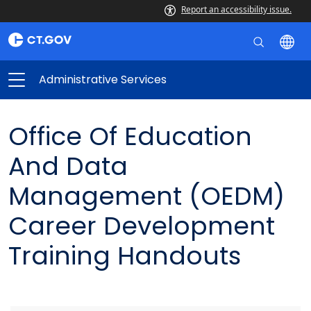
Report an accessibility issue.
Administrative Services
Office Of Education
And Data
Management (OEDM)
Career Development
Training Handouts