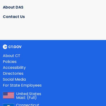
About DAS
Contact Us
About CT
Policies
Accessibility
Directories
Social Media
For State Employees
United States
Mast:
(Full)
Connecticut