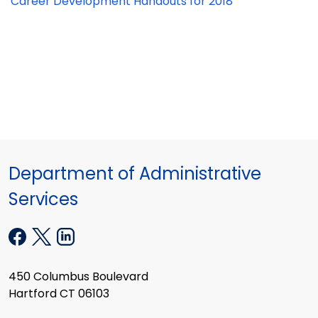
Career Development Handouts for 2018
Department of Administrative
Services
450 Columbus Boulevard
Hartford CT 06103