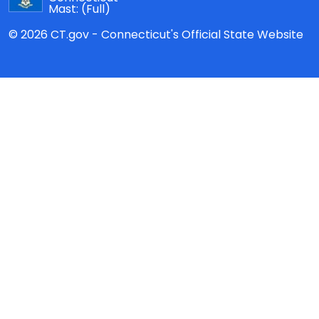
Mast:
(Full)
© 2026 CT.gov - Connecticut's Official State Website