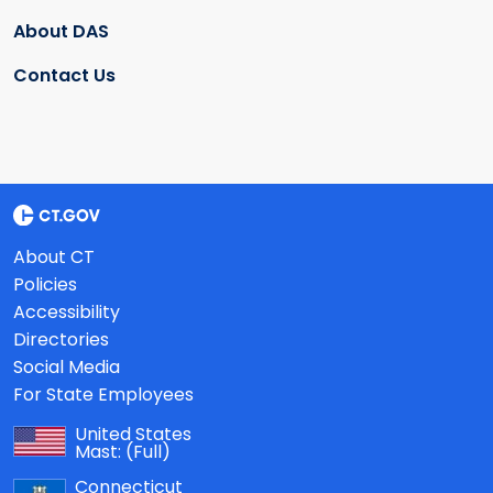
About DAS
Contact Us
About CT
Policies
Accessibility
Directories
Social Media
For State Employees
United States
Mast:
(Full)
Connecticut