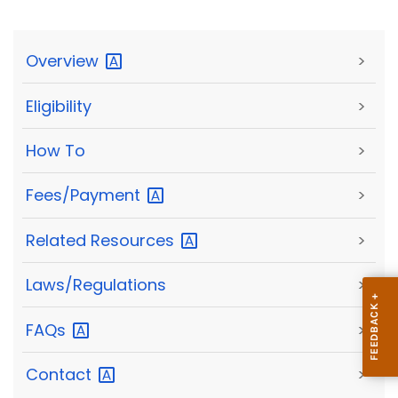
Overview
>
Eligibility
>
How To
>
Fees/Payment
>
Related
Resources
>
Laws/Regulations
>
FAQs
>
Contact
>