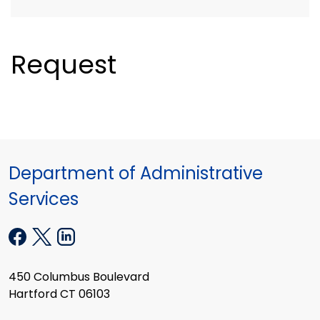
Request
Department of Administrative
Services
450 Columbus Boulevard
Hartford CT 06103