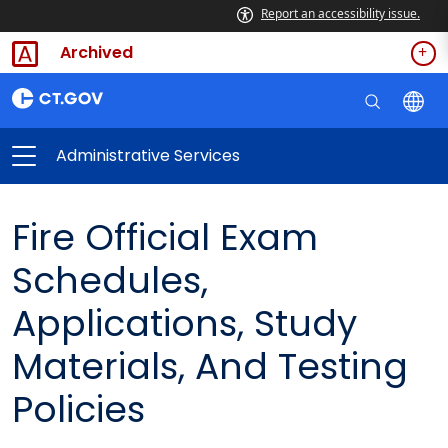
Report an accessibility issue.
Archived
Administrative Services
Fire Official Exam
Schedules,
Applications, Study
Materials, And Testing
Policies