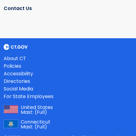
Contact Us
About CT
Policies
Accessibility
Directories
Social Media
For State Employees
United States
Mast:
(Full)
Connecticut
Mast:
(Full)