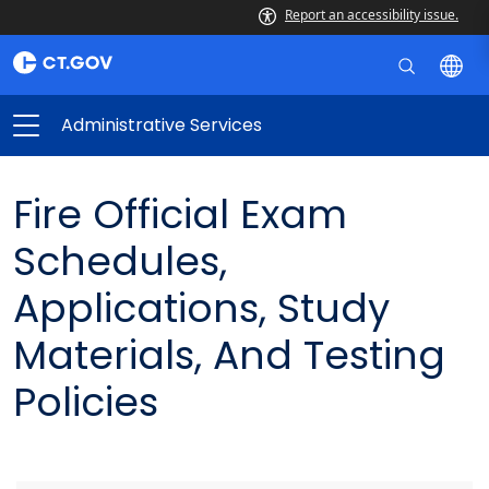
Report an accessibility issue.
Administrative Services
Fire Official Exam
Schedules,
Applications, Study
Materials, And Testing
Policies