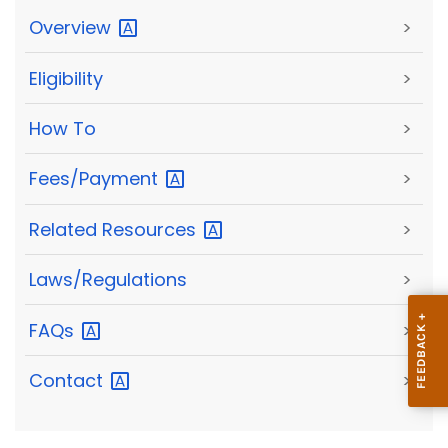
Overview
>
Eligibility
>
How To
>
Fees/Payment
>
Related
Resources
>
Laws/Regulations
>
FAQs
>
Contact
>