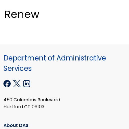
Renew
Department of Administrative
Services
450 Columbus Boulevard
Hartford CT 06103
About DAS