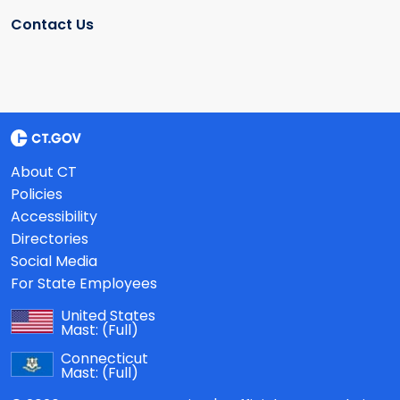
Contact Us
About CT
Policies
Accessibility
Directories
Social Media
For State Employees
United States
Mast:
(Full)
Connecticut
Mast:
(Full)