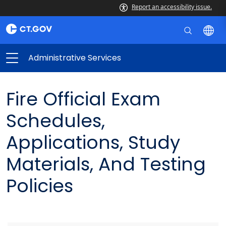
Report an accessibility issue.
Administrative Services
Fire Official Exam
Schedules,
Applications, Study
Materials, And Testing
Policies