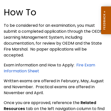
How To
To be considered for an examination, you must
submit a completed application through the OEDM
Learning Management System, including
documentation, for review by OEDM and the State
Fire Marshal. No paper applications will be
accepted.
Exam information and How to Apply:
Fire Exam
Information Sheet
Written exams are offered in February, May, August
and November. Practical exams are offered in
November and April.
Once you are approved, reference the
Related
Resources
tab on the left navigation column to find