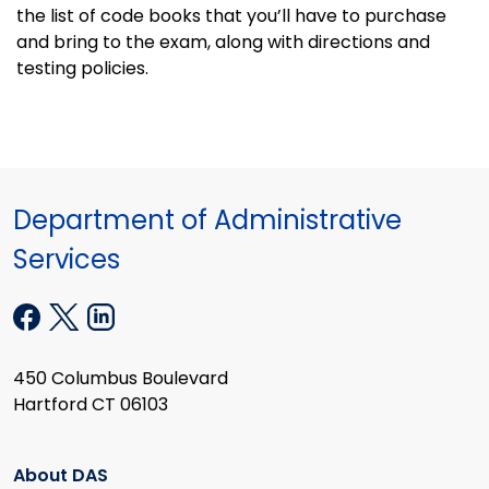
the list of code books that you’ll have to purchase
and bring to the exam, along with directions and
testing policies.
Department of Administrative
Services
450 Columbus Boulevard
Hartford CT 06103
About DAS