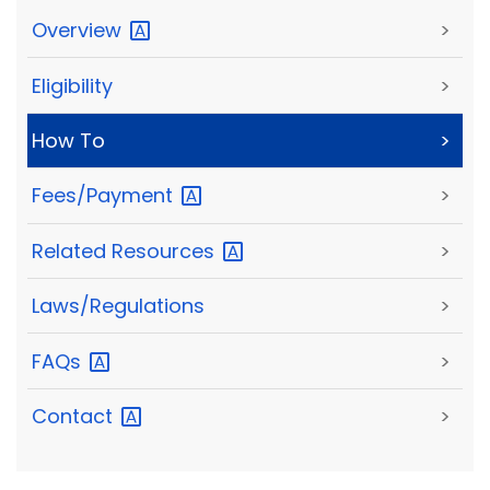
Overview
>
Eligibility
>
How To
>
Fees/Payment
>
Related
Resources
>
Laws/Regulations
>
FAQs
>
Contact
>