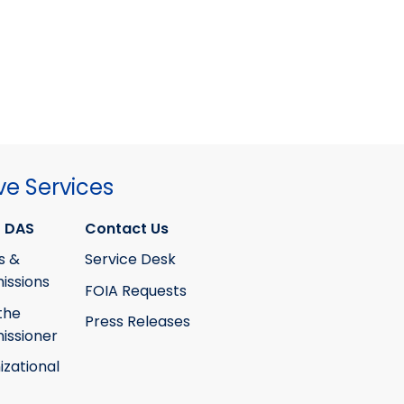
ve Services
 DAS
Contact Us
s &
Service Desk
ssions
FOIA Requests
the
Press Releases
ssioner
izational