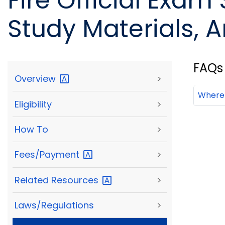
Fire Official Exam
Study Materials, A
FAQs
Overview
>
Where 
Eligibility
>
How To
>
Fees/Payment
>
Related
Resources
>
Laws/Regulations
>