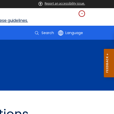
Report an accessibility issue.
se guidelines.
Search
Language