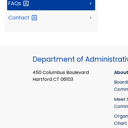
FAQs
>
Contact
>
Department of Administrati
450 Columbus Boulevard
About
Hartford CT 06103
Board
Commi
Meet 
Commi
Organ
Chart