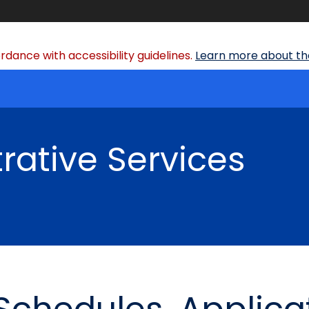
dance with accessibility guidelines.
Learn more about the
rative Services