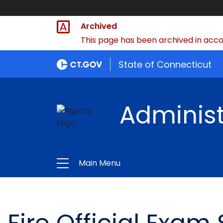
Archived
This page has been archived in accor
State of Connecticut
Administ
Main Menu