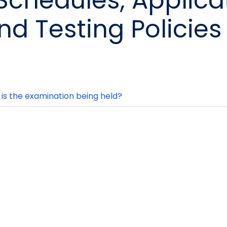
 Schedules, Applica
nd Testing Policies
is the examination being held?