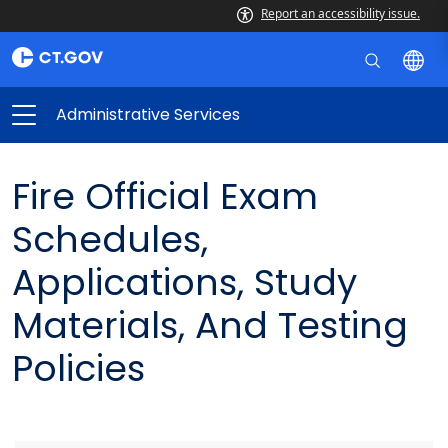
Report an accessibility issue.
Administrative Services
Fire Official Exam
Schedules,
Applications, Study
Materials, And Testing
Policies