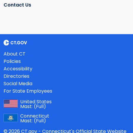
Contact Us
About CT
Policies
Accessibility
Directories
Social Media
For State Employees
United States
Mast:
(Full)
Connecticut
Mast:
(Full)
© 2026 CT.gov - Connecticut's Official State Website