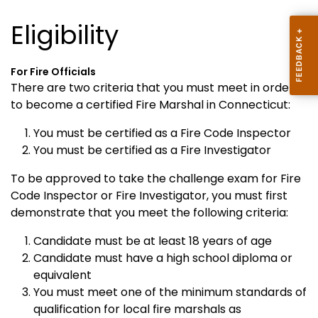
Eligibility
For Fire Officials
There are two criteria that you must meet in order
to become a certified Fire Marshal in Connecticut:
You must be certified as a Fire Code Inspector
You must be certified as a Fire Investigator
To be approved to take the challenge exam for Fire
Code Inspector or Fire Investigator, you must first
demonstrate that you meet the following criteria:
Candidate must be at least 18 years of age
Candidate must have a high school diploma or
equivalent
You must meet one of the minimum standards of
qualification
for local fire marshals as