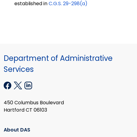
established in
C.G.S. 29-298(a)
Department of Administrative
Services
450 Columbus Boulevard
Hartford CT 06103
About DAS