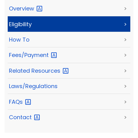
Overview
>
Eligibility
>
How To
>
Fees/Payment
>
Related
Resources
>
Laws/Regulations
>
FAQs
>
Contact
>