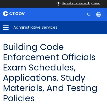
Report an accessibility issue.
Administrative Services
Building Code
Enforcement Officials
Exam Schedules,
Applications, Study
Materials, And Testing
Policies