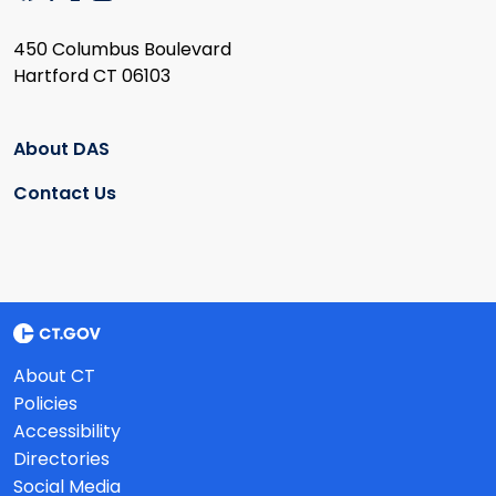
450 Columbus Boulevard
Hartford CT 06103
About DAS
Contact Us
About CT
Policies
Accessibility
Directories
Social Media