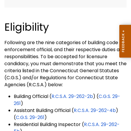
Eligibility
Following are the nine categories of building code
enforcement official, and their respective duties and
responsibilities. To be accepted for licensure
candidacy, you must demonstrate that you meet the
criteria listed in the Connecticut General Statutes
(C.G.S.) and/or Regulations for Connecticut State
Agencies (R.C.S.A.) below:
Building Official (
R.C.S.A. 29-262-2b
) (
C.G.S. 29-
261
)
Assistant Building Official (
R.C.S.A. 29-262-4b
)
(
C.G.S. 29-261
)
Residential Building Inspector (
R.C.S.A. 29-262-