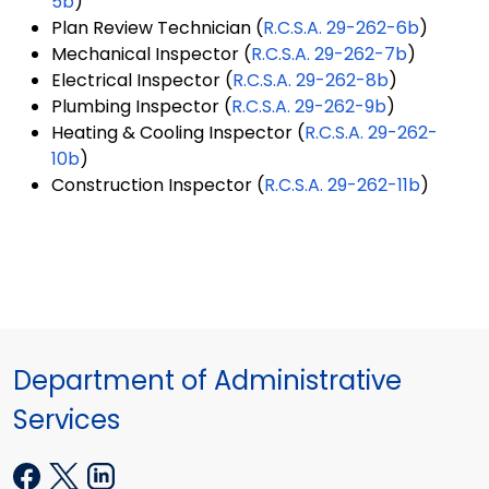
5b
)
Plan Review Technician (
R.C.S.A. 29-262-6b
)
Mechanical Inspector (
R.C.S.A. 29-262-7b
)
Electrical Inspector (
R.C.S.A. 29-262-8b
)
Plumbing Inspector (
R.C.S.A. 29-262-9b
)
Heating & Cooling Inspector (
R.C.S.A. 29-262-
10b
)
Construction Inspector (
R.C.S.A. 29-262-11b
)
Department of Administrative
Services