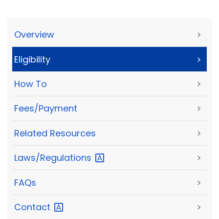
Overview
>
Eligibility
>
How To
>
Fees/Payment
>
Related Resources
>
Laws/Regulations
>
FAQs
>
Contact
>