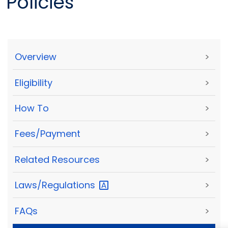
Policies
Overview
>
Eligibility
>
How To
>
Fees/Payment
>
Related Resources
>
Laws/Regulations
>
FAQs
>