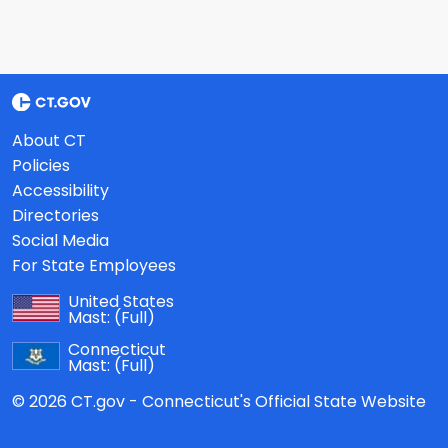
About CT
Policies
Accessibility
Directories
Social Media
For State Employees
United States
Mast:
(Full)
Connecticut
Mast:
(Full)
© 2026 CT.gov - Connecticut's Official State Website