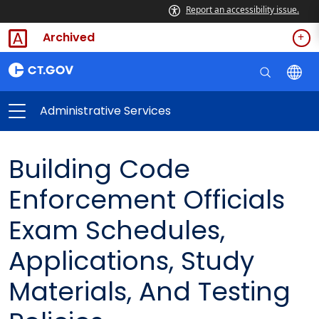
Report an accessibility issue.
Archived
Administrative Services
Building Code
Enforcement Officials
Exam Schedules,
Applications, Study
Materials, And Testing