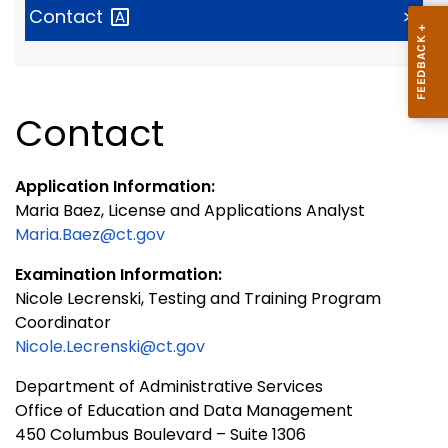
Contact
>
Contact
Application Information:
Maria Baez, License and Applications Analyst
Maria.Baez@ct.gov
Examination Information:
Nicole Lecrenski, Testing and Training Program
Coordinator
Nicole.Lecrenski@ct.gov
Department of Administrative Services
Office of Education and Data Management
450 Columbus Boulevard – Suite 1306