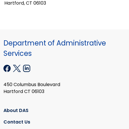
Hartford, CT 06103
Department of Administrative
Services
450 Columbus Boulevard
Hartford CT 06103
About DAS
Contact Us