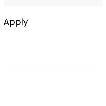
Apply