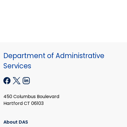
Department of Administrative
Services
450 Columbus Boulevard
Hartford CT 06103
About DAS