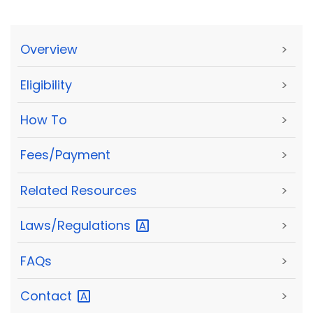
Overview
>
Eligibility
>
How To
>
Fees/Payment
>
Related Resources
>
Laws/Regulations
>
FAQs
>
Contact
>