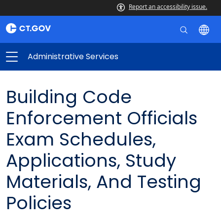
Report an accessibility issue.
Administrative Services
Building Code
Enforcement Officials
Exam Schedules,
Applications, Study
Materials, And Testing
Policies