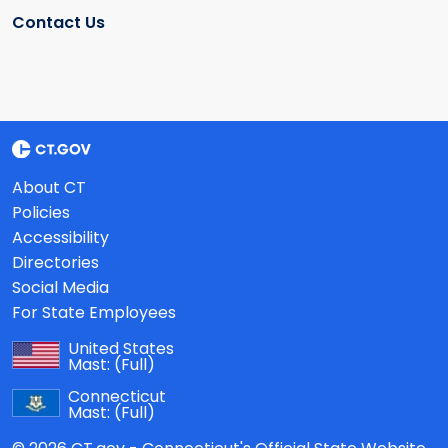
Contact Us
About CT
Policies
Accessibility
Directories
Social Media
For State Employees
United States
Mast:
(Full)
Connecticut
Mast:
(Full)