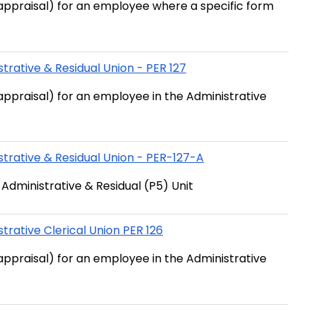
ppraisal) for an employee where a specific form
trative & Residual Union - PER 127
ppraisal) for an employee in the Administrative
trative & Residual Union - PER-127-A
dministrative & Residual (P5) Unit
rative Clerical Union PER 126
ppraisal) for an employee in the Administrative