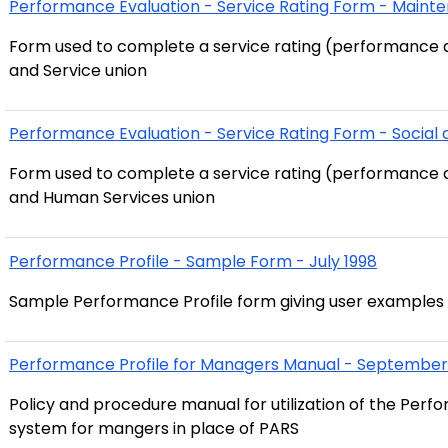
Performance Evaluation - Service Rating Form - Mainte
Form used to complete a service rating (performance 
and Service union
Performance Evaluation - Service Rating Form - Socia
Form used to complete a service rating (performance a
and Human Services union
Performance Profile - Sample Form - July 1998
Sample Performance Profile form giving user examples 
Performance Profile for Managers Manual - September
Policy and procedure manual for utilization of the Per
system for mangers in place of PARS