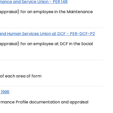
nance and Service Union - PER 148
appraisal) for an employee in the Maintenance
l and Human Services Union at DCF - PER-DCF-P2
ppraisal) for an employee at DCF in the Social
of each area of form
 1998
formance Profile documentation and appraisal