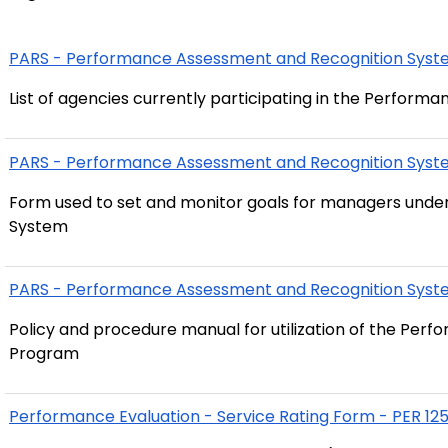
PARS - Performance Assessment and Recognition System
List of agencies currently participating in the Perfo
PARS - Performance Assessment and Recognition Syst
Form used to set and monitor goals for managers und
System
PARS - Performance Assessment and Recognition Sys
Policy and procedure manual for utilization of the Pe
Program
Performance Evaluation - Service Rating Form - PER 12