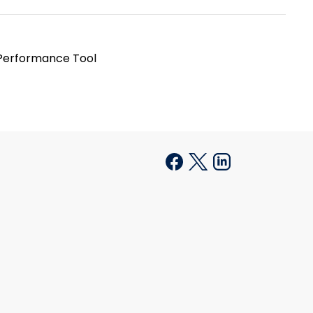
 Performance Tool