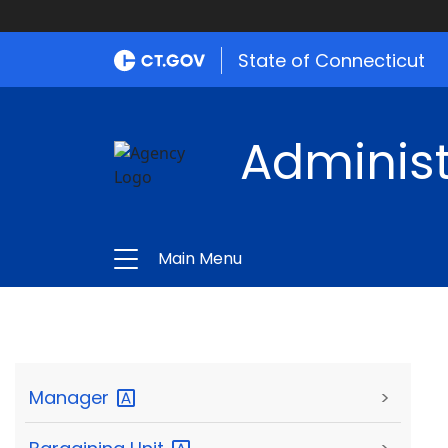
State of Connecticut
Administ
Main Menu
Manager
>