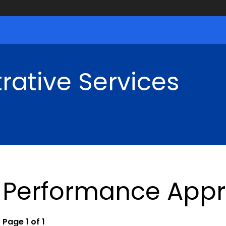
rative Services
Performance Appr
Page 1 of 1