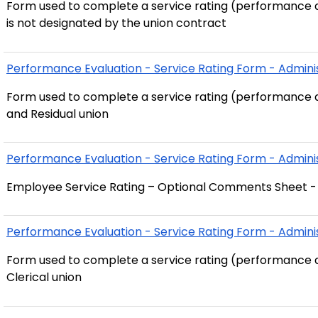
Form used to complete a service rating (performance a
is not designated by the union contract
Performance Evaluation - Service Rating Form - Adminis
Form used to complete a service rating (performance a
and Residual union
Performance Evaluation - Service Rating Form - Adminis
Employee Service Rating – Optional Comments Sheet - A
Performance Evaluation - Service Rating Form - Administ
Form used to complete a service rating (performance a
Clerical union