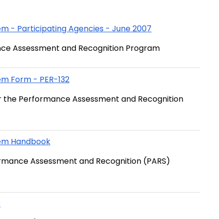
 - Participating Agencies - June 2007
rmance Assessment and Recognition Program
em Form - PER-132
er the Performance Assessment and Recognition
tem Handbook
rformance Assessment and Recognition (PARS)
5