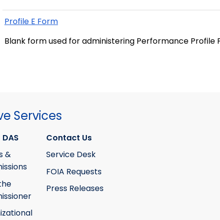
Profile E Form
Blank form used for administering Performance Profile
ve Services
 DAS
Contact Us
s &
Service Desk
ssions
FOIA Requests
the
Press Releases
ssioner
izational