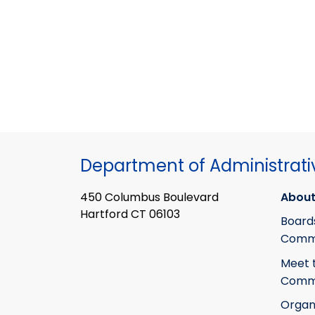
Department of Administrati
450 Columbus Boulevard
About
Hartford CT 06103
Board
Commi
Meet 
Commi
Organ