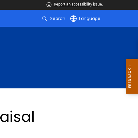
Report an accessibility issue.
Search
Language
aisal