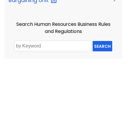
Bargaining
Unit
>
Search Human Resources Business Rules
and Regulations
SEARCH