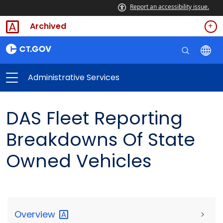
Report an accessibility issue.
Archived
Administrative Services
DAS Fleet Reporting
Breakdowns Of State
Owned Vehicles
Overview
>