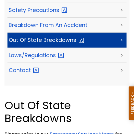
Safety
Precautions
>
Breakdown From An Accident
>
Out Of State
Breakdowns
>
Laws/Regulations
>
Contact
>
Out Of State
Breakdowns