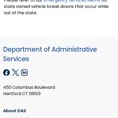
Please refer to our
Emergency Services Memo
for
state owned vehicle break downs that occur while
out of the state.
Department of Administrative
Services
450 Columbus Boulevard
Hartford CT 06103
About DAS