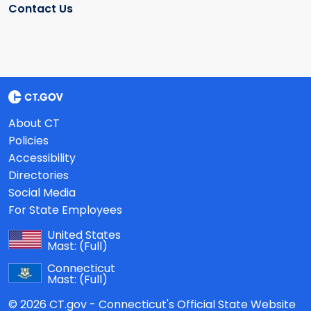
Contact Us
About CT
Policies
Accessibility
Directories
Social Media
For State Employees
United States
Mast:
(Full)
Connecticut
Mast:
(Full)
© 2026 CT.gov - Connecticut's Official State Website