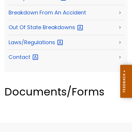
Breakdown From An Accident
>
Out Of State
Breakdowns
>
Laws/Regulations
>
Contact
>
Documents/Forms