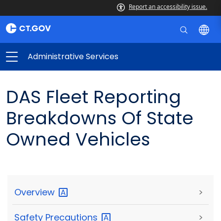
Report an accessibility issue.
Administrative Services
DAS Fleet Reporting
Breakdowns Of State
Owned Vehicles
Overview
>
Safety
Precautions
>