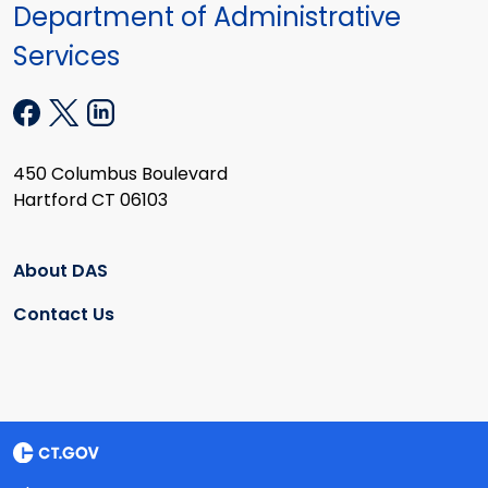
Department of Administrative
Services
450 Columbus Boulevard
Hartford CT 06103
About DAS
Contact Us